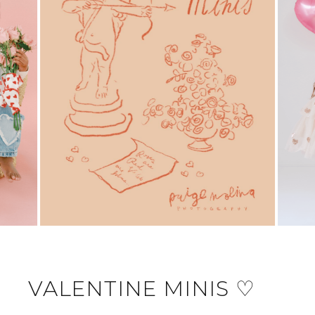
VALENTINE MINIS ♡