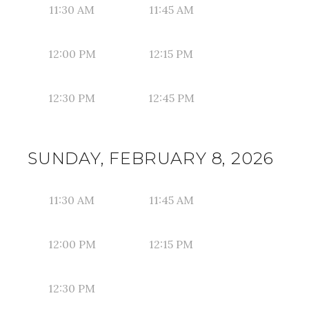
11:30 AM
11:45 AM
12:00 PM
12:15 PM
12:30 PM
12:45 PM
SUNDAY, FEBRUARY 8, 2026
11:30 AM
11:45 AM
12:00 PM
12:15 PM
12:30 PM