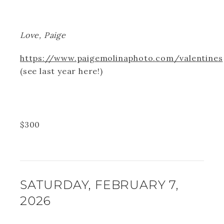
Love, Paige
https://www.paigemolinaphoto.com/valentines
(see last year here!)
$
300
SATURDAY, FEBRUARY 7,
2026