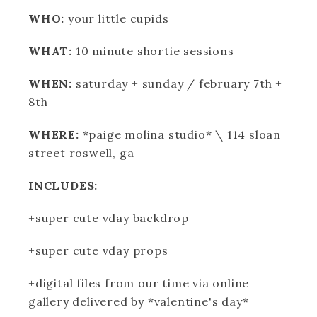
WHO:
your little cupids
WHAT:
10 minute shortie sessions
WHEN:
saturday + sunday / february 7th +
8th
WHERE:
*paige molina studio* \ 114 sloan
street roswell, ga
INCLUDES:
+super cute vday backdrop
+super cute vday props
+digital files from our time via online
gallery delivered by *valentine's day*