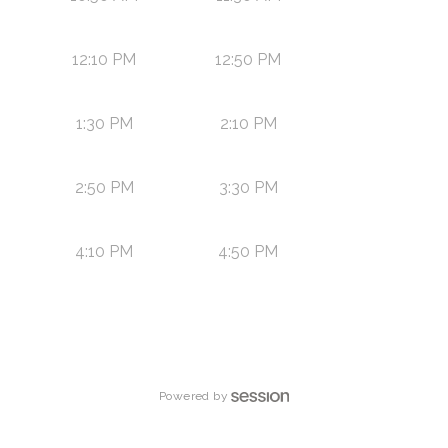
12:10 PM
12:50 PM
1:30 PM
2:10 PM
2:50 PM
3:30 PM
4:10 PM
4:50 PM
Powered by