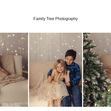
Family Tree Photography