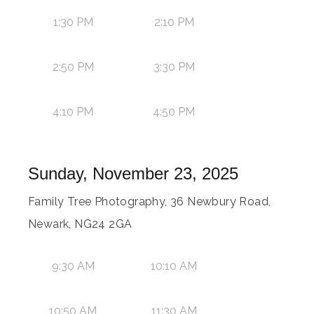
1:30 PM
2:10 PM
2:50 PM
3:30 PM
4:10 PM
4:50 PM
Sunday, November 23, 2025
Family Tree Photography, 36 Newbury Road,
Newark, NG24 2GA
9:30 AM
10:10 AM
10:50 AM
11:30 AM