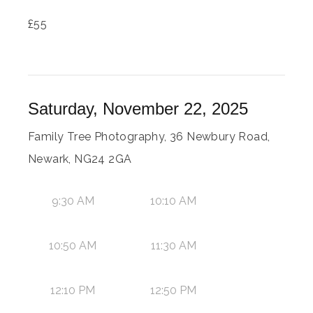
£
55
Saturday, November 22, 2025
Family Tree Photography, 36 Newbury Road,
Newark, NG24 2GA
9:30 AM
10:10 AM
10:50 AM
11:30 AM
12:10 PM
12:50 PM