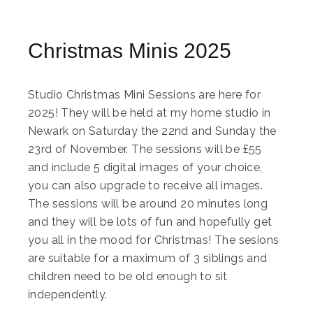
Christmas Minis 2025
Studio Christmas Mini Sessions are here for
2025! They will be held at my home studio in
Newark on Saturday the 22nd and Sunday the
23rd of November. The sessions will be £55
and include 5 digital images of your choice,
you can also upgrade to receive all images.
The sessions will be around 20 minutes long
and they will be lots of fun and hopefully get
you all in the mood for Christmas! The sesions
are suitable for a maximum of 3 siblings and
children need to be old enough to sit
independently.