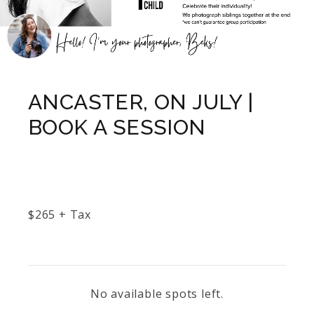
ANCASTER, ON JULY |
BOOK A SESSION
$
265
+ Tax
No available spots left.