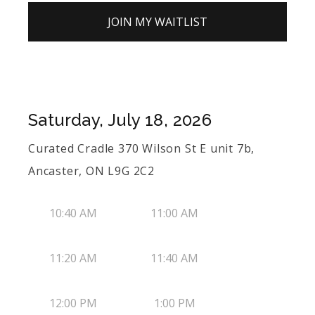
JOIN MY WAITLIST
Saturday, July 18, 2026
Curated Cradle 370 Wilson St E unit 7b,
Ancaster, ON L9G 2C2
10:40 AM
11:00 AM
11:20 AM
11:40 AM
12:00 PM
1:00 PM