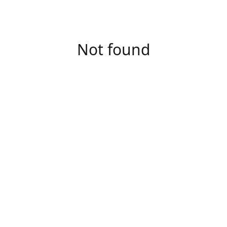
Not found