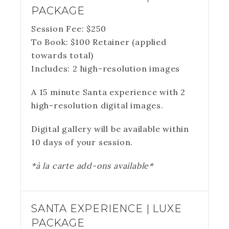
PACKAGE
Session Fee:
$
250
To Book:
$
100
Retainer (applied
towards total)
Includes:
2 high-resolution images
A 15 minute Santa experience with 2
high-resolution digital images.
Digital gallery will be available within
10 days of your session.
*à la carte add-ons available*
SANTA EXPERIENCE | LUXE
PACKAGE