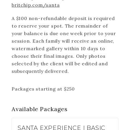
britchip.com/santa
A $100 non-refundable deposit is required
to reserve your spot. The remainder of
your balance is due one week prior to your
session. Each family will receive an online,
watermarked gallery within 10 days to
choose their final images. Only photos
selected by the client will be edited and
subsequently delivered.
Packages starting at
$
250
Available
Packages
SANTA EXPERIENCE | BASIC