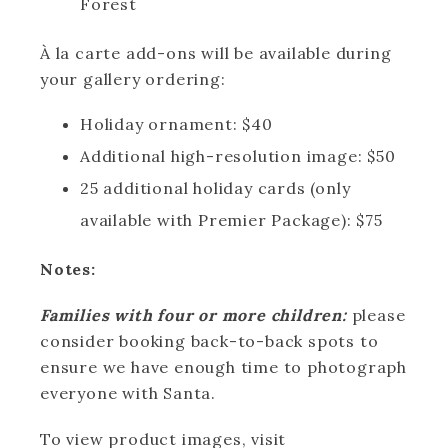
Forest
À la carte add-ons will be available during
your gallery ordering:
Holiday ornament: $40
Additional high-resolution image: $50
25 additional holiday cards (only
available with Premier Package): $75
Notes:
Families with four or more children:
please
consider booking back-to-back spots to
ensure we have enough time to photograph
everyone with Santa.
To view product images, visit