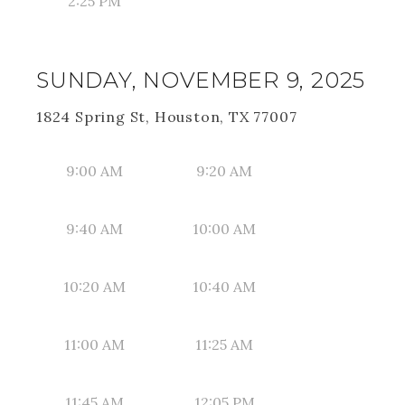
2:25 PM
SUNDAY, NOVEMBER 9, 2025
1824 Spring St, Houston, TX 77007
9:00 AM
9:20 AM
9:40 AM
10:00 AM
10:20 AM
10:40 AM
11:00 AM
11:25 AM
11:45 AM
12:05 PM