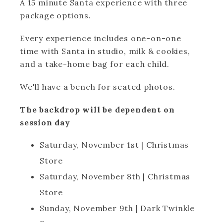
A 15 minute Santa experience with three
package options.
Every experience includes one-on-one
time with Santa in studio, milk & cookies,
and a take-home bag for each child.
We'll have a bench for seated photos.
The backdrop will be dependent on
session day
Saturday, November 1st | Christmas
Store
Saturday, November 8th | Christmas
Store
Sunday, November 9th | Dark Twinkle