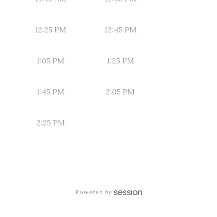
12:25 PM
12:45 PM
1:05 PM
1:25 PM
1:45 PM
2:05 PM
2:25 PM
Powered by