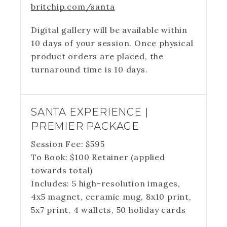
britchip.com/santa
Digital gallery will be available within
10 days of your session. Once physical
product orders are placed, the
turnaround time is 10 days.
SANTA EXPERIENCE |
PREMIER PACKAGE
Session Fee:
$
595
To Book:
$
100
Retainer (applied
towards total)
Includes:
5 high-resolution images,
4x5 magnet, ceramic mug, 8x10 print,
5x7 print, 4 wallets, 50 holiday cards