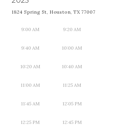
2025
1824 Spring St, Houston, TX 77007
9:00 AM
9:20 AM
9:40 AM
10:00 AM
10:20 AM
10:40 AM
11:00 AM
11:25 AM
11:45 AM
12:05 PM
12:25 PM
12:45 PM