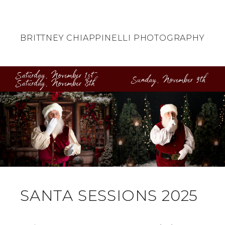
BRITTNEY CHIAPPINELLI PHOTOGRAPHY
SANTA SESSIONS 2025