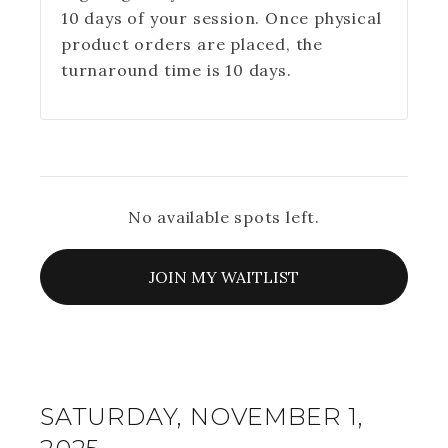
10 days of your session. Once physical
product orders are placed, the
turnaround time is 10 days.
No available spots left.
JOIN MY WAITLIST
SATURDAY, NOVEMBER 1,