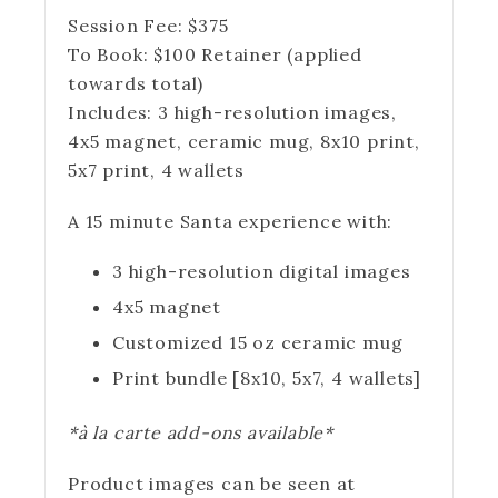
Session Fee:
$
375
To Book:
$
100
Retainer (applied
towards total)
Includes:
3 high-resolution images,
4x5 magnet, ceramic mug, 8x10 print,
5x7 print, 4 wallets
A 15 minute Santa experience with:
3 high-resolution digital images
4x5 magnet
Customized 15 oz ceramic mug
Print bundle [8x10, 5x7, 4 wallets]
*à la carte add-ons available*
Product images can be seen at