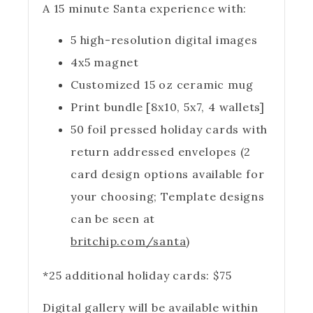
A 15 minute Santa experience with:
5 high-resolution digital images
4x5 magnet
Customized 15 oz ceramic mug
Print bundle [8x10, 5x7, 4 wallets]
50 foil pressed holiday cards with
return addressed envelopes (2
card design options available for
your choosing; Template designs
can be seen at
britchip.com/santa
)
*25 additional holiday cards: $75
Digital gallery will be available within