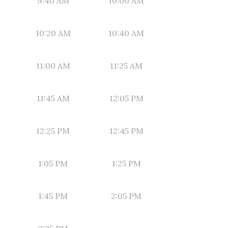
9:40 AM
10:00 AM
10:20 AM
10:40 AM
11:00 AM
11:25 AM
11:45 AM
12:05 PM
12:25 PM
12:45 PM
1:05 PM
1:25 PM
1:45 PM
2:05 PM