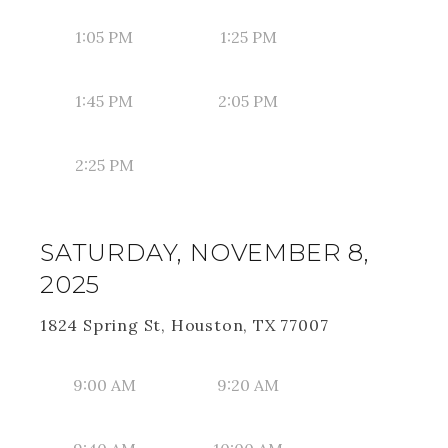
1:05 PM
1:25 PM
1:45 PM
2:05 PM
2:25 PM
SATURDAY, NOVEMBER 8,
2025
1824 Spring St, Houston, TX 77007
9:00 AM
9:20 AM