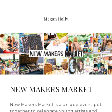
Megan Holly
NEW MAKERS MARKET
New Makers Market is a unique event put
together to celebrate young artists and