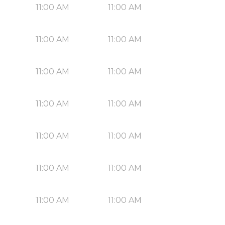
11:00 AM
11:00 AM
11:00 AM
11:00 AM
11:00 AM
11:00 AM
11:00 AM
11:00 AM
11:00 AM
11:00 AM
11:00 AM
11:00 AM
11:00 AM
11:00 AM