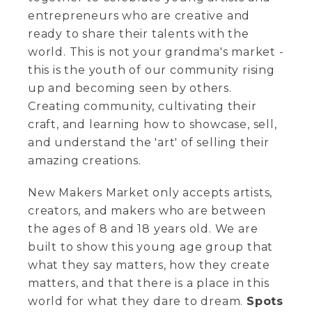
entrepreneurs who are creative and
ready to share their talents with the
world. This is not your grandma's market -
this is the youth of our community rising
up and becoming seen by others.
Creating community, cultivating their
craft, and learning how to showcase, sell,
and understand the 'art' of selling their
amazing creations.
New Makers Market only accepts artists,
creators, and makers who are between
the ages of 8 and 18 years old. We are
built to show this young age group that
what they say matters, how they create
matters, and that there is a place in this
world for what they dare to dream.
Spots