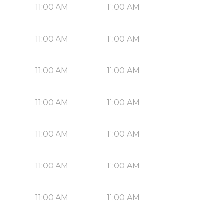
11:00 AM
11:00 AM
11:00 AM
11:00 AM
11:00 AM
11:00 AM
11:00 AM
11:00 AM
11:00 AM
11:00 AM
11:00 AM
11:00 AM
11:00 AM
11:00 AM