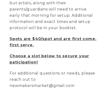
but artists, along with their
parents/guardians will need to arrive
early that morning for setup. Additional
information and exact times and setup
protocol will be in your booklet.
Spots are $40/spot and are first come,
first serve.
Choose a slot below to secure your
paticipation!
For additional questions or needs, please
reach out to
newmakersmarket@gmail.com