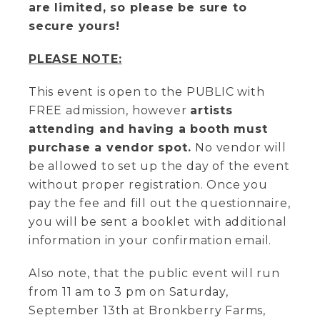
are limited, so please be sure to
secure yours!
PLEASE NOTE:
This event is open to the PUBLIC with
FREE admission, however
artists
attending and having a booth must
purchase a vendor spot.
No vendor will
be allowed to set up the day of the event
without proper registration. Once you
pay the fee and fill out the questionnaire,
you will be sent a booklet with additional
information in your confirmation email.
Also note, that the public event will run
from 11 am to 3 pm on Saturday,
September 13th at Bronkberry Farms,