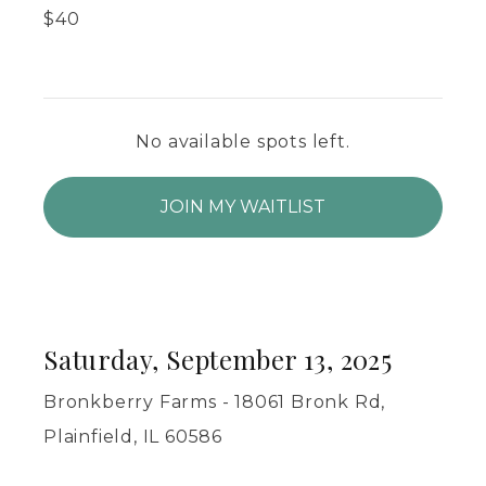
$
40
No available spots left.
JOIN MY WAITLIST
Saturday, September 13, 2025
Bronkberry Farms - 18061 Bronk Rd,
Plainfield, IL 60586