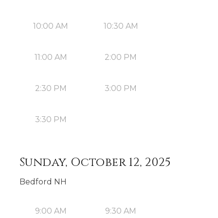
10:00 AM
10:30 AM
11:00 AM
2:00 PM
2:30 PM
3:00 PM
3:30 PM
Sunday, October 12, 2025
Bedford NH
9:00 AM
9:30 AM