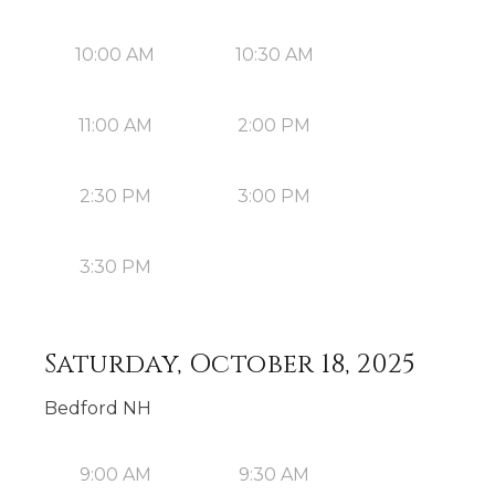
10:00 AM
10:30 AM
11:00 AM
2:00 PM
2:30 PM
3:00 PM
3:30 PM
Saturday, October 18, 2025
Bedford NH
9:00 AM
9:30 AM