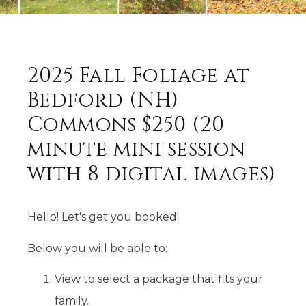
2025 Fall Foliage at
Bedford (NH)
Commons $250 (20
minute mini session
with 8 digital images)
Hello! Let's get you booked!
Below you will be able to:
View to select a package that fits your
family.