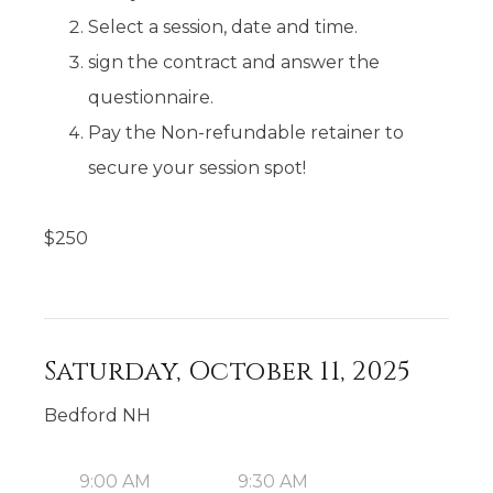
Select a session, date and time.
sign the contract and answer the
questionnaire.
Pay the Non-refundable retainer to
secure your session spot!
$
250
Saturday, October 11, 2025
Bedford NH
9:00 AM
9:30 AM