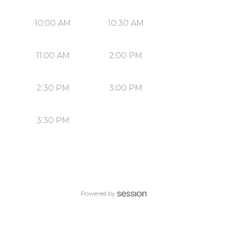
10:00 AM
10:30 AM
11:00 AM
2:00 PM
2:30 PM
3:00 PM
3:30 PM
Powered by