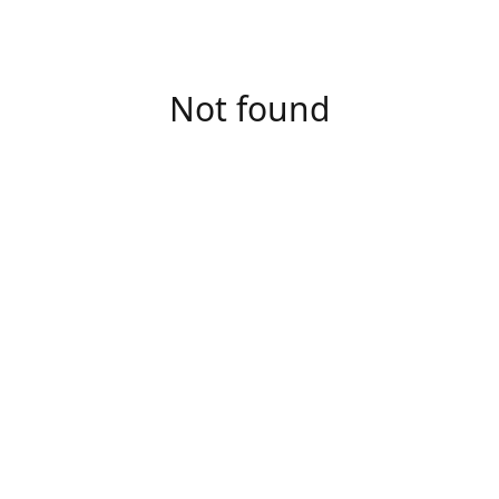
Not found