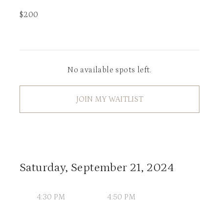
$
200
No available spots left.
JOIN MY WAITLIST
Saturday, September 21, 2024
4:30 PM
4:50 PM