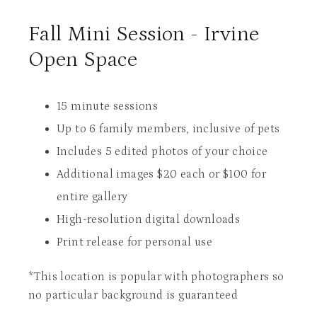
Fall Mini Session - Irvine
Open Space
15 minute sessions
Up to 6 family members, inclusive of pets
Includes 5 edited photos of your choice
Additional images $20 each or $100 for
entire gallery
High-resolution digital downloads
Print release for personal use
*This location is popular with photographers so
no particular background is guaranteed