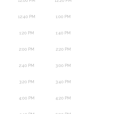
12:00 PM
12:20 PM
12:40 PM
1:00 PM
1:20 PM
1:40 PM
2:00 PM
2:20 PM
2:40 PM
3:00 PM
3:20 PM
3:40 PM
4:00 PM
4:20 PM