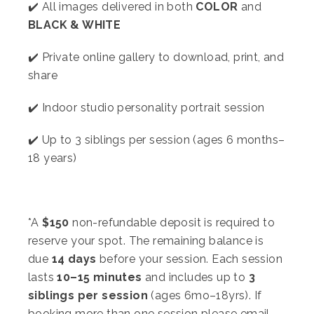
✔️ All images delivered in both
COLOR
and
BLACK & WHITE
✔️ Private online gallery to download, print, and
share
✔️ Indoor studio personality portrait session
✔️ Up to 3 siblings per session (ages 6 months–
18 years)
*A
$1
5
0
non-refundable deposit is required to
reserve your spot. The remaining balance is
due
14 days
before your session. Each session
lasts
10–15 minutes
and includes up to
3
siblings per session
(ages 6mo–18yrs). If
booking more than one session please email