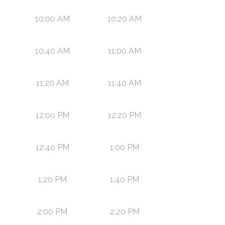
10:00 AM
10:20 AM
10:40 AM
11:00 AM
11:20 AM
11:40 AM
12:00 PM
12:20 PM
12:40 PM
1:00 PM
1:20 PM
1:40 PM
2:00 PM
2:20 PM