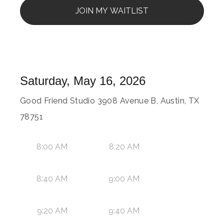
JOIN MY WAITLIST
Saturday, May 16, 2026
Good Friend Studio 3908 Avenue B, Austin, TX
78751
8:00 AM
8:20 AM
8:40 AM
9:00 AM
9:20 AM
9:40 AM