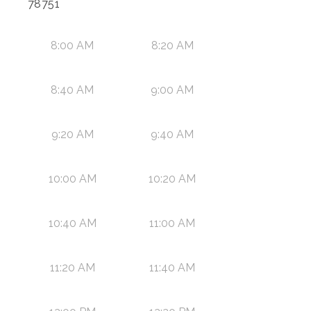
78751
8:00 AM
8:20 AM
8:40 AM
9:00 AM
9:20 AM
9:40 AM
10:00 AM
10:20 AM
10:40 AM
11:00 AM
11:20 AM
11:40 AM