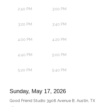
2:40 PM
3:00 PM
3:20 PM
3:40 PM
4:00 PM
4:20 PM
4:40 PM
5:00 PM
5:20 PM
5:40 PM
Sunday, May 17, 2026
Good Friend Studio 3908 Avenue B, Austin, TX