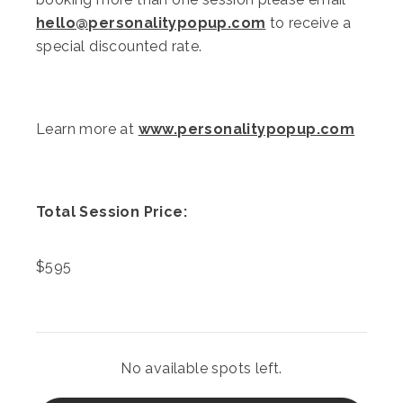
hello@personalitypopup.com
to receive a
special discounted rate.
Learn more at
www.personalitypopup.com
Total Session Price:
$
595
No available spots left.