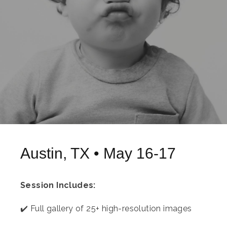
Austin, TX • May 16-17
Session Includes:
✔️ Full gallery of 25+ high-resolution images