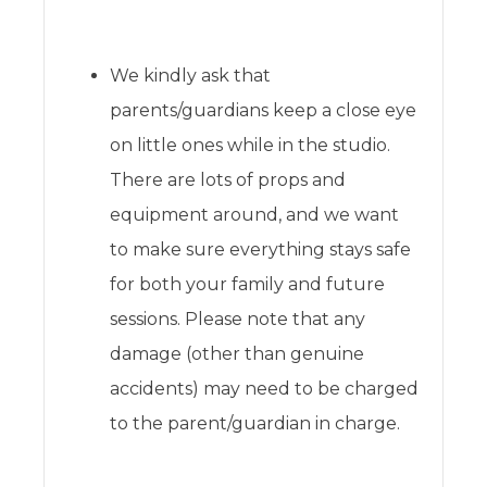
We kindly ask that
parents/guardians keep a close eye
on little ones while in the studio.
There are lots of props and
equipment around, and we want
to make sure everything stays safe
for both your family and future
sessions. Please note that any
damage (other than genuine
accidents) may need to be charged
to the parent/guardian in charge.