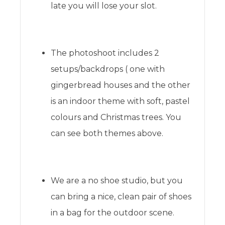
late you will lose your slot.
The photoshoot includes 2
setups/backdrops ( one with
gingerbread houses and the other
is an indoor theme with soft, pastel
colours and Christmas trees. You
can see both themes above.
We are a no shoe studio, but you
can bring a nice, clean pair of shoes
in a bag for the outdoor scene.