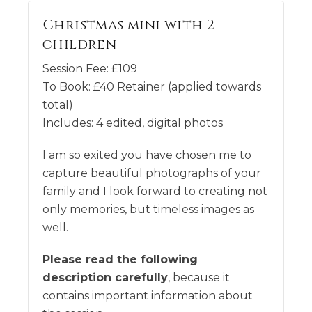
Christmas mini with 2
children
Session Fee:
£
109
To Book:
£
40
Retainer (applied towards
total)
Includes:
4 edited, digital photos
I am so exited you have chosen me to
capture beautiful photographs of your
family and I look forward to creating not
only memories, but timeless images as
well.
Please read the following
description carefully
, because it
contains important information about