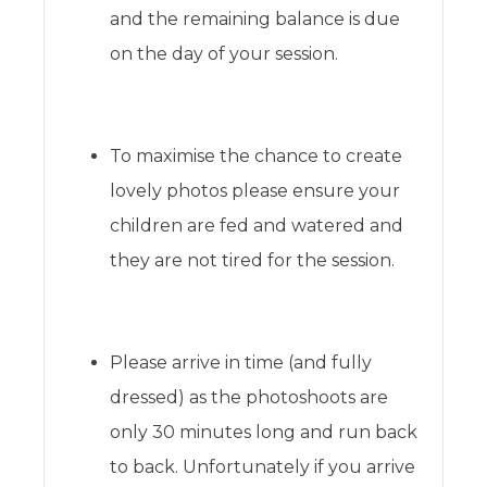
and the remaining balance is due
on the day of your session.
To maximise the chance to create
lovely photos please ensure your
children are fed and watered and
they are not tired for the session.
Please arrive in time (and fully
dressed) as the photoshoots are
only 30 minutes long and run back
to back. Unfortunately if you arrive