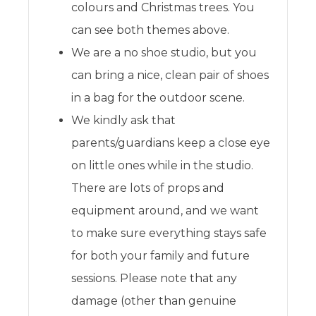
colours and Christmas trees. You
can see both themes above.
We are a no shoe studio, but you
can bring a nice, clean pair of shoes
in a bag for the outdoor scene.
We kindly ask that
parents/guardians keep a close eye
on little ones while in the studio.
There are lots of props and
equipment around, and we want
to make sure everything stays safe
for both your family and future
sessions. Please note that any
damage (other than genuine