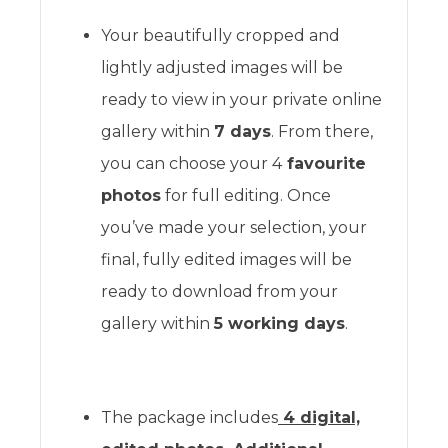
Your beautifully cropped and
lightly adjusted images will be
ready to view in your private online
gallery within
7 days
. From there,
you can choose your 4
favourite
photos
for full editing. Once
you’ve made your selection, your
final, fully edited images will be
ready to download from your
gallery within
5 working days
.
The package includes
4 digital,