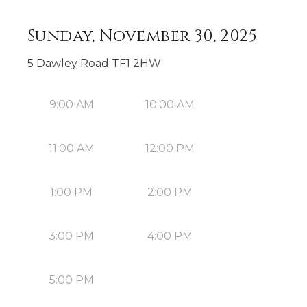
Sunday, November 30, 2025
5 Dawley Road TF1 2HW
9:00 AM
10:00 AM
11:00 AM
12:00 PM
1:00 PM
2:00 PM
3:00 PM
4:00 PM
5:00 PM