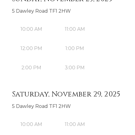
5 Dawley Road TF1 2HW
10:00 AM
11:00 AM
12:00 PM
1:00 PM
2:00 PM
3:00 PM
Saturday, November 29, 2025
5 Dawley Road TF1 2HW
10:00 AM
11:00 AM