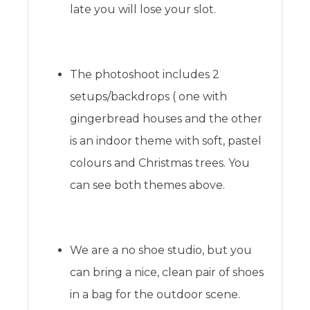
late you will lose your slot.
The photoshoot includes 2
setups/backdrops ( one with
gingerbread houses and the other
is an indoor theme with soft, pastel
colours and Christmas trees. You
can see both themes above.
We are a no shoe studio, but you
can bring a nice, clean pair of shoes
in a bag for the outdoor scene.