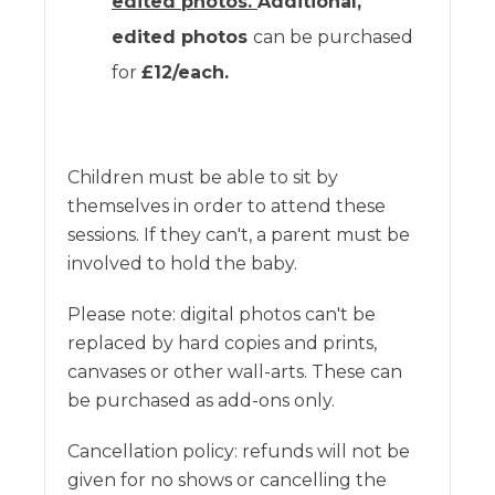
edited photos.
Additional,
edited photos
can be purchased
for
£12/each.
Children must be able to sit by
themselves in order to attend these
sessions. If they can't, a parent must be
involved to hold the baby.
Please note: digital photos can't be
replaced by hard copies and prints,
canvases or other wall-arts. These can
be purchased as add-ons only.
Cancellation policy: refunds will not be
given for no shows or cancelling the