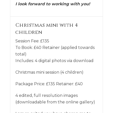
I look forward to working with you!
Christmas mini with 4
children
Session Fee:
£
135
To Book:
£
40
Retainer (applied towards
total)
Includes:
4 digital photos via download
Christmas mini session (4 children)
Package Price: £135 Retainer: £40
4 edited, full resolution images
(downloadable from the online gallery)