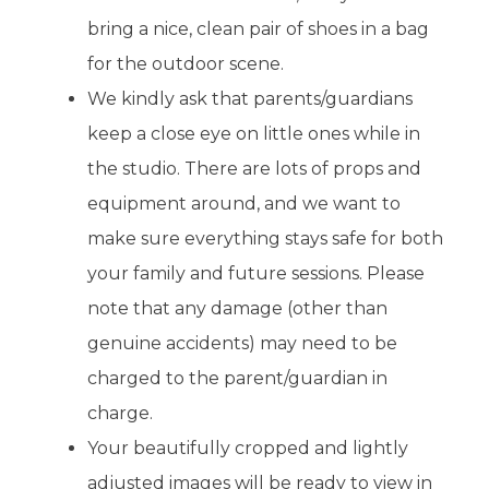
bring a nice, clean pair of shoes in a bag
for the outdoor scene.
We kindly ask that parents/guardians
keep a close eye on little ones while in
the studio. There are lots of props and
equipment around, and we want to
make sure everything stays safe for both
your family and future sessions. Please
note that any damage (other than
genuine accidents) may need to be
charged to the parent/guardian in
charge.
Your beautifully cropped and lightly
adjusted images will be ready to view in