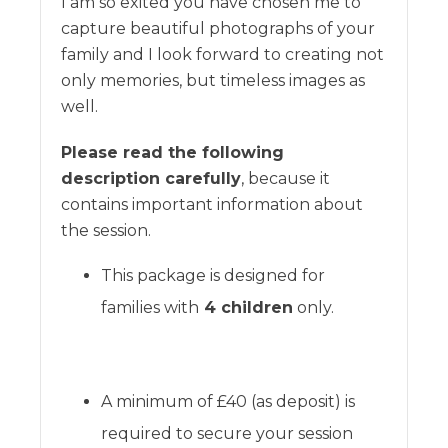
I am so exited you have chosen me to
capture beautiful photographs of your
family and I look forward to creating not
only memories, but timeless images as
well.
Please read the following
description carefully
, because it
contains important information about
the session.
This package is designed for
families with
4 children
only.
A minimum of £40 (as deposit) is
required to secure your session