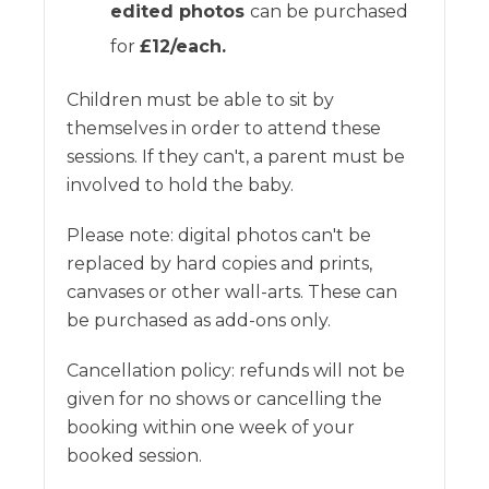
edited photos
can be purchased
for
£12/each.
Children must be able to sit by
themselves in order to attend these
sessions. If they can't, a parent must be
involved to hold the baby.
Please note: digital photos can't be
replaced by hard copies and prints,
canvases or other wall-arts. These can
be purchased as add-ons only.
Cancellation policy: refunds will not be
given for no shows or cancelling the
booking within one week of your
booked session.