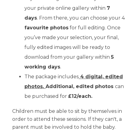
your private online gallery within
7
days
. From there, you can choose your 4
favourite photos
for full editing. Once
you’ve made your selection, your final,
fully edited images will be ready to
download from your gallery within
5
working days
.
The package includes
4 digital, edited
photos.
Additional, edited photos
can
be purchased for
£12/each.
Children must be able to sit by themselves in
order to attend these sessions. If they can't, a
parent must be involved to hold the baby.