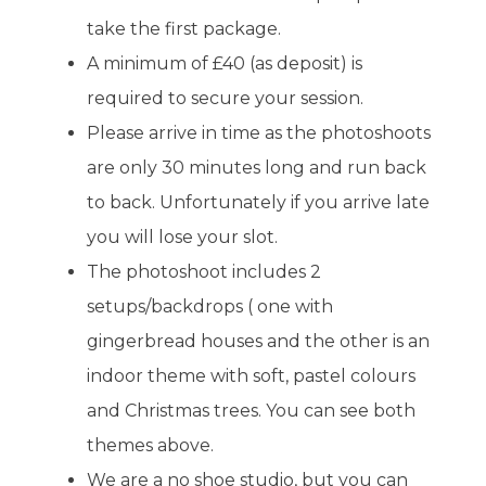
take the first package.
A minimum of £40 (as deposit) is
required to secure your session.
Please arrive in time as the photoshoots
are only 30 minutes long and run back
to back. Unfortunately if you arrive late
you will lose your slot.
The photoshoot includes 2
setups/backdrops ( one with
gingerbread houses and the other is an
indoor theme with soft, pastel colours
and Christmas trees. You can see both
themes above.
We are a no shoe studio, but you can