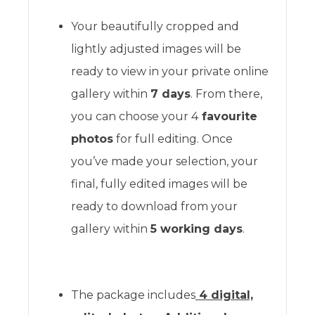
Your beautifully cropped and
lightly adjusted images will be
ready to view in your private online
gallery within
7 days
. From there,
you can choose your 4
favourite
photos
for full editing. Once
you’ve made your selection, your
final, fully edited images will be
ready to download from your
gallery within
5 working days
.
The package includes
4 digital,