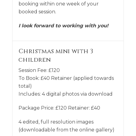
booking within one week of your
booked session.
I look forward to working with you!
Christmas mini with 3
children
Session Fee:
£
120
To Book:
£
40
Retainer (applied towards
total)
Includes:
4 digital photos via download
Package Price: £120 Retainer: £40
4 edited, full resolution images
(downloadable from the online gallery)