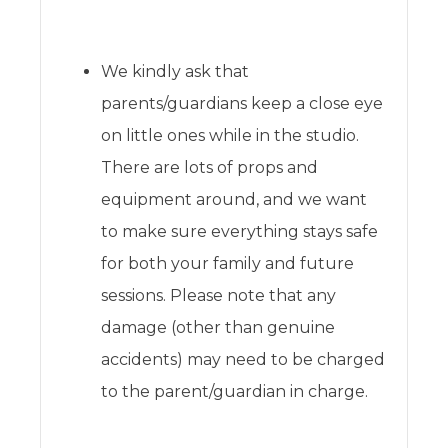
We kindly ask that
parents/guardians keep a close eye
on little ones while in the studio.
There are lots of props and
equipment around, and we want
to make sure everything stays safe
for both your family and future
sessions. Please note that any
damage (other than genuine
accidents) may need to be charged
to the parent/guardian in charge.