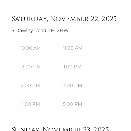
Saturday, November 22, 2025
5 Dawley Road TF1 2HW
10:00 AM
11:00 AM
12:00 PM
1:00 PM
2:00 PM
3:00 PM
4:00 PM
5:00 PM
Sunday, November 23, 2025