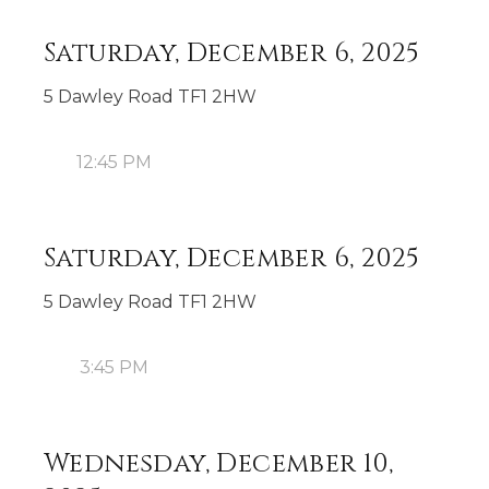
Saturday, December 6, 2025
5 Dawley Road TF1 2HW
12:45 PM
Saturday, December 6, 2025
5 Dawley Road TF1 2HW
3:45 PM
Wednesday, December 10,