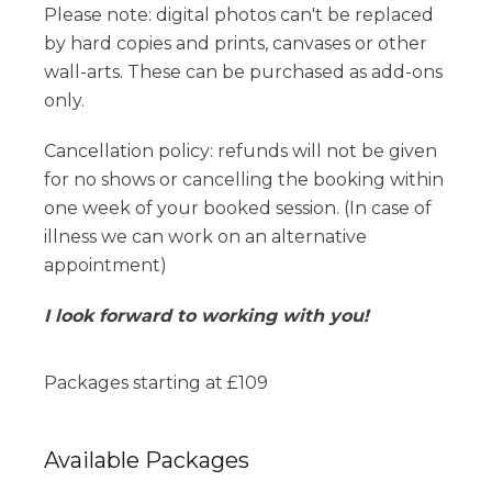
Please note: digital photos can't be replaced
by hard copies and prints, canvases or other
wall-arts. These can be purchased as add-ons
only.
Cancellation policy: refunds will not be given
for no shows or cancelling the booking within
one week of your booked session. (In case of
illness we can work on an alternative
appointment)
I look forward to working with you!
Packages starting at
£
109
Available
Packages