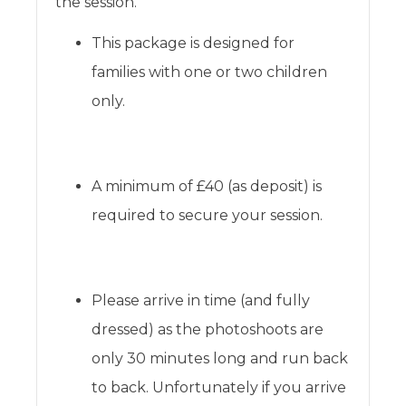
the session.
This package is designed for
families with one or two children
only.
A minimum of £40 (as deposit) is
required to secure your session.
Please arrive in time (and fully
dressed) as the photoshoots are
only 30 minutes long and run back
to back. Unfortunately if you arrive