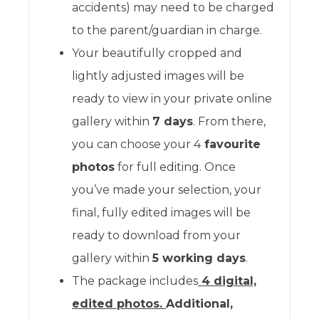
accidents) may need to be charged
to the parent/guardian in charge.
Your beautifully cropped and
lightly adjusted images will be
ready to view in your private online
gallery within
7 days
. From there,
you can choose your 4
favourite
photos
for full editing. Once
you’ve made your selection, your
final, fully edited images will be
ready to download from your
gallery within
5 working days
.
The package includes
4 digital,
edited photos.
Additional,