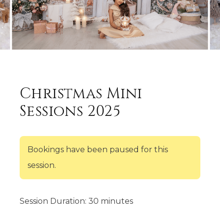
Christmas Mini
Sessions 2025
Bookings have been paused for this
session.
Session Duration: 30 minutes