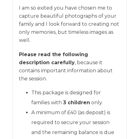
I am so exited you have chosen me to
capture beautiful photographs of your
family and I look forward to creating not
only memories, but timeless images as
well.
Please read the following
description carefully
, because it
contains important information about
the session.
This package is designed for
families with
3 children
only.
A minimum of £40 (as deposit) is
required to secure your session
and the remaining balance is due