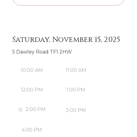
Saturday, November 15, 2025
5 Dawley Road TF1 2HW
10:00 AM
11:00 AM
12:00 PM
1:00 PM
2:00 PM
3:00 PM
4:00 PM