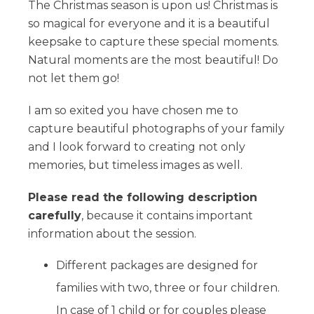
The Christmas season is upon us! Christmas is
so magical for everyone and it is a beautiful
keepsake to capture these special moments.
Natural moments are the most beautiful! Do
not let them go!
I am so exited you have chosen me to
capture beautiful photographs of your family
and I look forward to creating not only
memories, but timeless images as well.
Please read the following description
carefully
, because it contains important
information about the session.
Different packages are designed for
families with two, three or four children.
In case of 1 child or for couples please