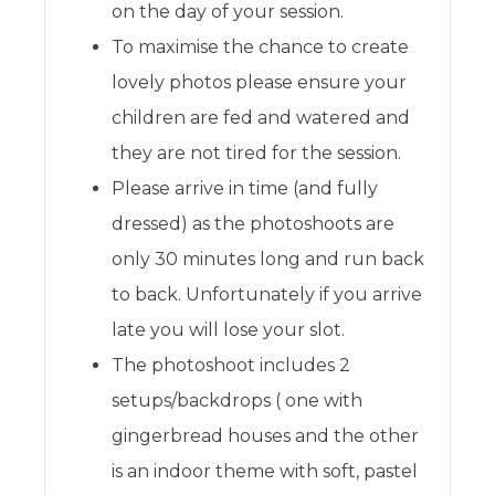
on the day of your session.
To maximise the chance to create
lovely photos please ensure your
children are fed and watered and
they are not tired for the session.
Please arrive in time (and fully
dressed) as the photoshoots are
only 30 minutes long and run back
to back. Unfortunately if you arrive
late you will lose your slot.
The photoshoot includes 2
setups/backdrops ( one with
gingerbread houses and the other
is an indoor theme with soft, pastel