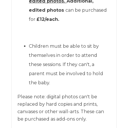
edited photos.
Additional,
edited photos
can be purchased
for
£12/each.
Children must be able to sit by
themselves in order to attend
these sessions. If they can't, a
parent must be involved to hold
the baby.
Please note: digital photos can't be
replaced by hard copies and prints,
canvases or other wall-arts. These can
be purchased as add-ons only.