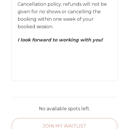
Cancellation policy: refunds will not be
given for no shows or cancelling the
booking within one week of your
booked session.
I look forward to working with you!
No available spots left.
JOIN MY WAITLIST