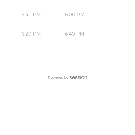
5:40 PM
6:00 PM
6:20 PM
6:40 PM
Powered by