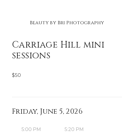
Beauty by Bri Photography
Carriage Hill mini
sessions
$
50
Friday, June 5, 2026
5:00 PM
5:20 PM