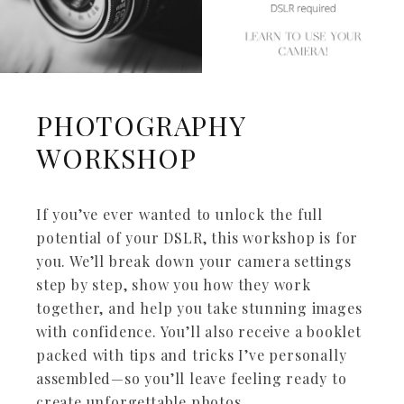
PHOTOGRAPHY
WORKSHOP
If you’ve ever wanted to unlock the full
potential of your DSLR, this workshop is for
you. We’ll break down your camera settings
step by step, show you how they work
together, and help you take stunning images
with confidence. You’ll also receive a booklet
packed with tips and tricks I’ve personally
assembled—so you’ll leave feeling ready to
create unforgettable photos.