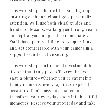
This workshop is limited to a small group,
ensuring each participant gets personalized
attention. We’ll use both visual guides and
hands-on lessons, walking you through each
concept so you can practice immediately.
You’ll have plenty of time to ask questions
and get comfortable with your camera in a
supportive, interactive setting.
This workshop is a financial investment, but
it’s one that truly pays off every time you
snap a picture—whether you’re capturing
family moments, everyday life, or special
occasions. Don’t miss this chance to
transform your everyday shots into beautiful
memories! Reserve your spot today and take