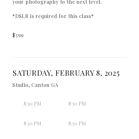
your photography to the next level.
*DSLR is required for this class*
$
399
SATURDAY, FEBRUARY 8, 2025
Studio, Canton GA
8:30 PM
8:30 PM
8:30 PM
8:30 PM