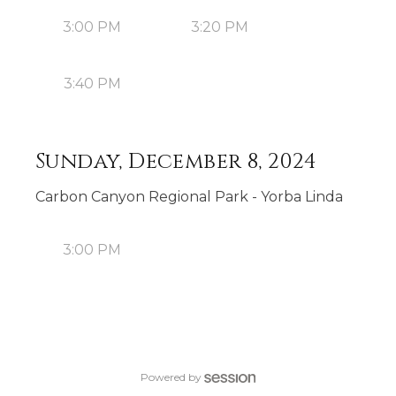
3:00 PM
3:20 PM
3:40 PM
Sunday, December 8, 2024
Carbon Canyon Regional Park - Yorba Linda
3:00 PM
Powered by