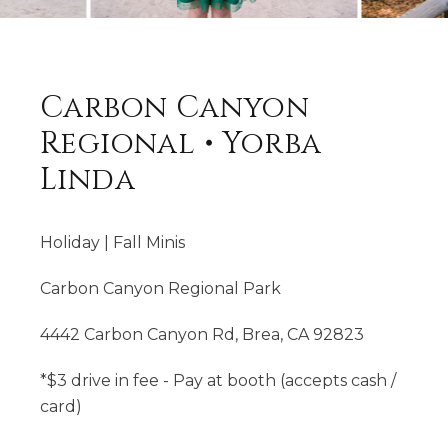
Carbon Canyon
Regional • Yorba
Linda
Holiday | Fall Minis
Carbon Canyon Regional Park
4442 Carbon Canyon Rd, Brea, CA 92823
*$3 drive in fee - Pay at booth (accepts cash /
card)