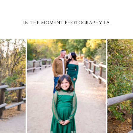
in the moment Photography LA