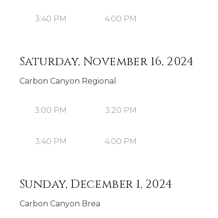
3:40 PM
4:00 PM
Saturday, November 16, 2024
Carbon Canyon Regional
3:00 PM
3:20 PM
3:40 PM
4:00 PM
Sunday, December 1, 2024
Carbon Canyon Brea