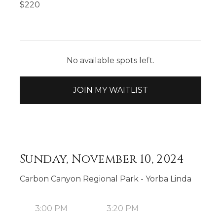
$
220
No available spots left.
JOIN MY WAITLIST
Sunday, November 10, 2024
Carbon Canyon Regional Park - Yorba Linda
3:00 PM
3:20 PM