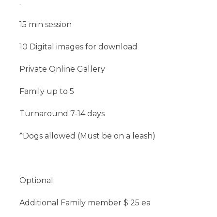
.
15 min session
10 Digital images for download
Private Online Gallery
Family up to 5
Turnaround 7-14 days
*Dogs allowed (Must be on a leash)
Optional:
Additional Family member $ 25 ea