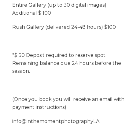
Entire Gallery (up to 30 digital images)
Additional $ 100
Rush Gallery (delivered 24-48 hours) $100
*$ 50 Deposit required to reserve spot.
Remaining balance due 24 hours before the
session.
(Once you book you will receive an email with
payment instructions)
info@inthemomentphotographyLA