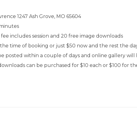
awrence 1247 Ash Grove, MO 65604
 minutes
on fee includes session and 20 free image downloads
 the time of booking or just $50 now and the rest the day
e posted within a couple of days and online gallery will 
downloads can be purchased for $10 each or $100 for the 