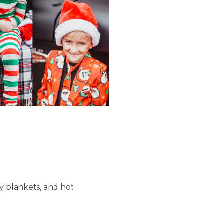
zy blankets, and hot