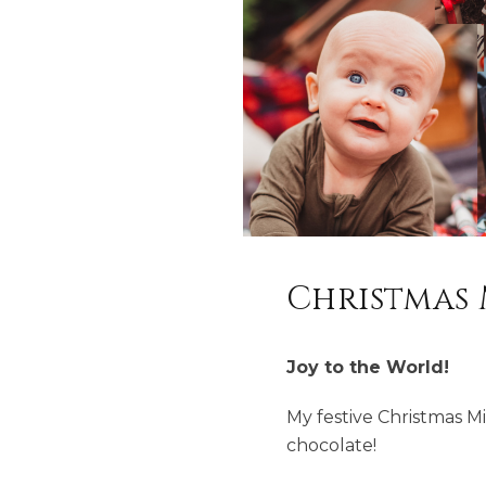
Christmas 
Joy to the World!
My festive Christmas Mi
chocolate!