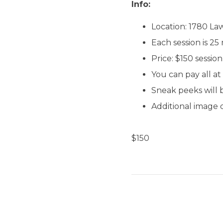
Info:
Location: 1780 L
Each session is 25
Price: $150 sessi
You can pay all at
Sneak peeks will b
Additional image 
$
150