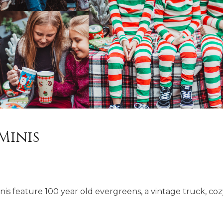
Minis
nis feature 100 year old evergreens, a vintage truck, co