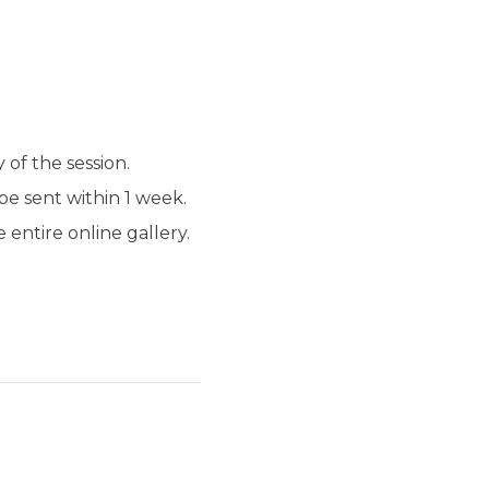
 of the session.
be sent within 1 week.
entire online gallery.