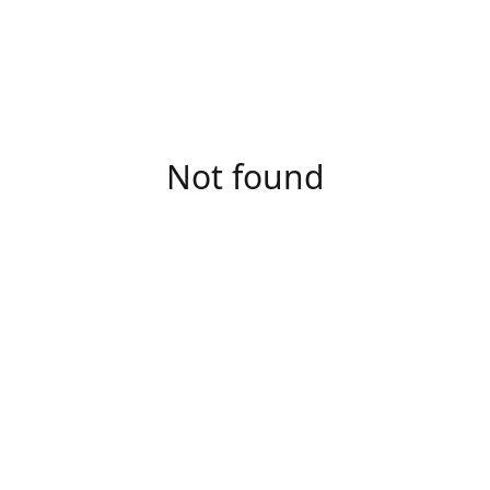
Not found