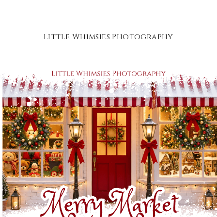
Little Whimsies Photography