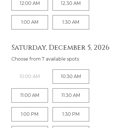
12:00 AM
12:30 AM
1:00 AM
1:30 AM
Saturday, December 5, 2026
Choose from
7
available spot
s
10:00 AM
10:30 AM
11:00 AM
11:30 AM
1:00 PM
1:30 PM