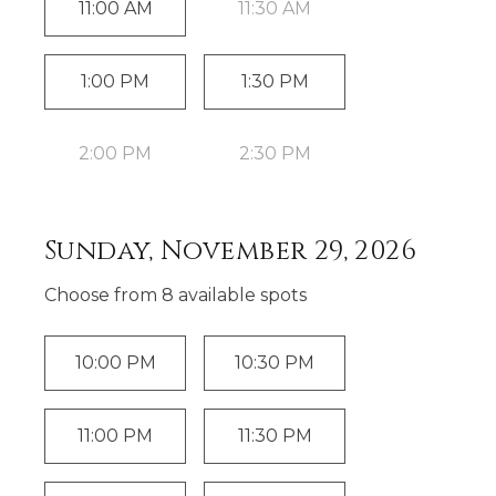
11:00 AM
11:30 AM
1:00 PM
1:30 PM
2:00 PM
2:30 PM
Sunday, November 29, 2026
Choose from
8
available spot
s
10:00 PM
10:30 PM
11:00 PM
11:30 PM