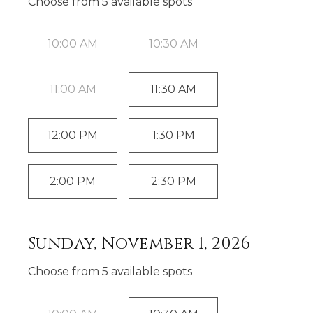
Choose from
5
available spot
s
10:00 AM
10:30 AM
11:00 AM
11:30 AM
12:00 PM
1:30 PM
2:00 PM
2:30 PM
Sunday, November 1, 2026
Choose from
5
available spot
s