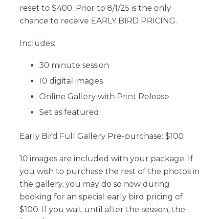
reset to $400. Prior to 8/1/25 is the only
chance to receive EARLY BIRD PRICING.
Includes:
30 minute session
10 digital images
Online Gallery with Print Release
Set as featured.
Early Bird Full Gallery Pre-purchase: $100
10 images are included with your package. If
you wish to purchase the rest of the photos in
the gallery, you may do so now during
booking for an special early bird pricing of
$100. If you wait until after the session, the