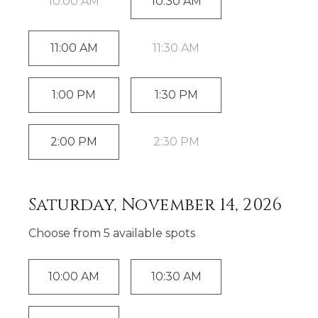
10:00 AM
10:30 AM
11:00 AM
11:30 AM
1:00 PM
1:30 PM
2:00 PM
2:30 PM
Saturday, November 14, 2026
Choose from
5
available spot
s
10:00 AM
10:30 AM