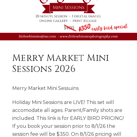
Merry Market Mini
Sessions 2026
Merry Market Mini Sessuins
Holiday Mini Sessions are LIVE! This set will
accomodate all ages. Parent/Family shots are
included. This link is for EARLY BIRD PRICING!
If you book your session prior to 8/1/26 the
session fee will be $350. On 8/1/26 pricing will