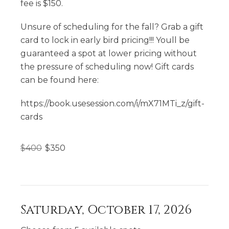
fee is $150.
Unsure of scheduling for the fall? Grab a gift
card to lock in early bird pricing!!! Youll be
guaranteed a spot at lower pricing without
the pressure of scheduling now! Gift cards
can be found here:
https://book.usesession.com/i/mX71MTi_z/gift-
cards
$
400
$
350
Saturday, October 17, 2026