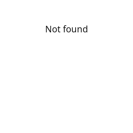
Not found