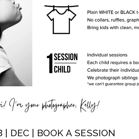
 | DEC | BOOK A SESSION