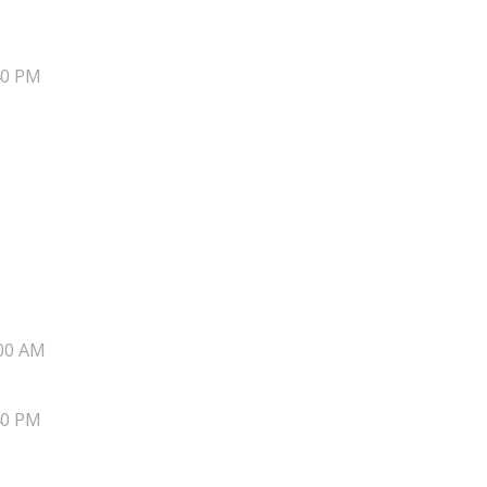
40 PM
00 AM
40 PM