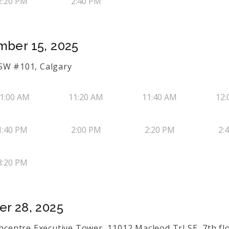
2:20 PM
2:40 PM
mber 15, 2025
 SW #101, Calgary
1:00 AM
11:20 AM
11:40 AM
12:
1:40 PM
2:00 PM
2:20 PM
2:
3:20 PM
er 28, 2025
thcentre Executive Tower, 11012 Macleod Trl SE, 7th flo