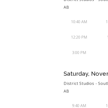
AB
10:40 AM
1
12:20 PM
3:00 PM
Saturday, Nove
District Studios - Sou
AB
9:40 AM
1