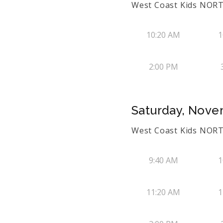
West Coast Kids NORT
10:20 AM
1
2:00 PM
Saturday, Nove
West Coast Kids NORT
9:40 AM
1
11:20 AM
1