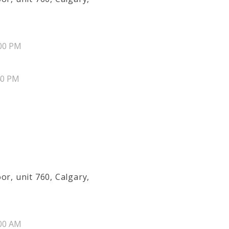
00 PM
40 PM
or, unit 760, Calgary,
00 AM