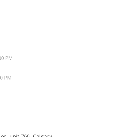
00 PM
40 PM
or, unit 760, Calgary,