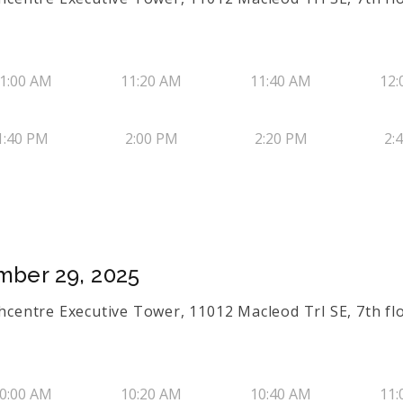
1:00 AM
11:20 AM
11:40 AM
12:
1:40 PM
2:00 PM
2:20 PM
2:
mber 29, 2025
thcentre Executive Tower, 11012 Macleod Trl SE, 7th flo
0:00 AM
10:20 AM
10:40 AM
11: