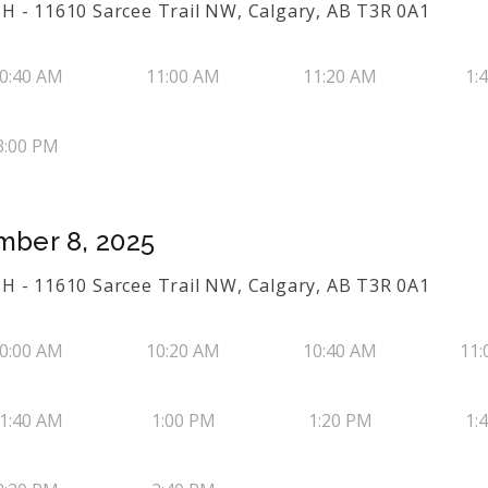
H - 11610 Sarcee Trail NW, Calgary, AB T3R 0A1
0:40 AM
11:00 AM
11:20 AM
1:
3:00 PM
mber 8, 2025
H - 11610 Sarcee Trail NW, Calgary, AB T3R 0A1
0:00 AM
10:20 AM
10:40 AM
11:
1:40 AM
1:00 PM
1:20 PM
1: