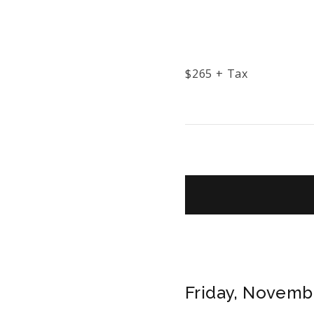
$
265
+ Tax
Friday, Novembe