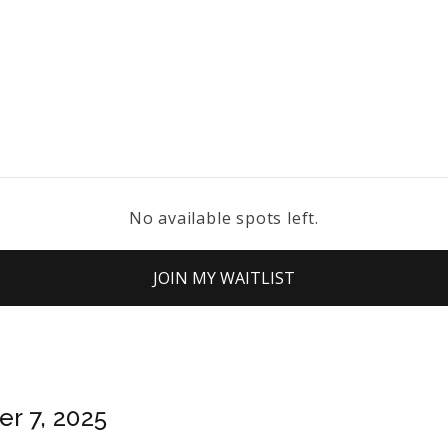
No available spots left.
JOIN MY WAITLIST
r 7, 2025