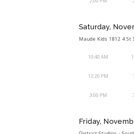
2:00 PM
Saturday, Nove
Maude Kids 1812 4 St
10:40 AM
1
12:20 PM
3:00 PM
Friday, Novemb
District Studios - Sou