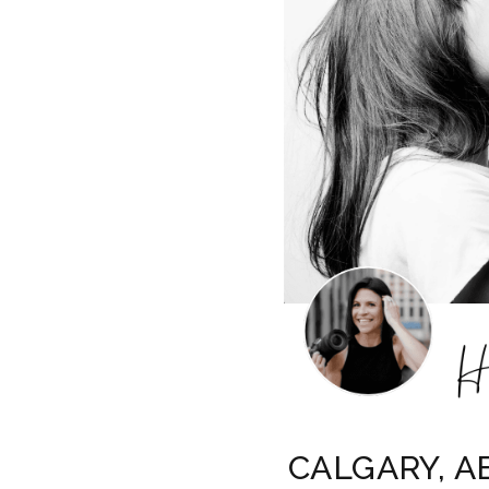
CALGARY, AB