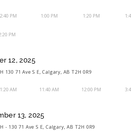
2:40 PM
1:00 PM
1:20 PM
1:
2:20 PM
r 12, 2025
 130 71 Ave S E, Calgary, AB T2H 0R9
1:20 AM
11:40 AM
12:00 PM
3:
mber 13, 2025
 - 130 71 Ave S E, Calgary, AB T2H 0R9