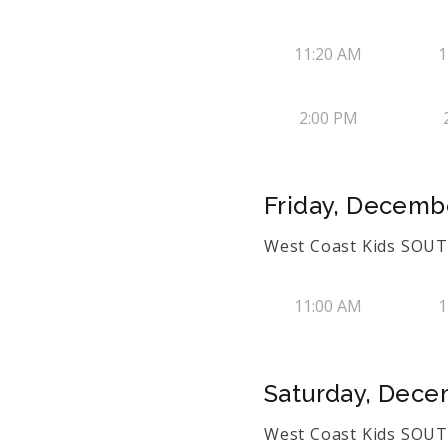
11:20 AM
1
2:00 PM
Friday, Decembe
West Coast Kids SOUTH
11:00 AM
1
Saturday, Dece
West Coast Kids SOUTH