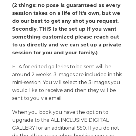
(2 things: no pose is guaranteed as every
session takes on a life of it's own, but we
do our best to get any shot you request.
Secondly, THIS is the set up if you want
something customized please reach out
to us directly and we can set up a private
session for you and your family.)
ETA for edited galleries to be sent will be
around 2 weeks. 3 images are included in this
mini-session. You will select the 3 images you
would like to receive and then they will be
sent to you via email.
When you book you have the option to
upgrade to the ALL INCLUSIVE DIGITAL
GALLERY for an additional $50. If you do not
do the all inclusive when booking you can