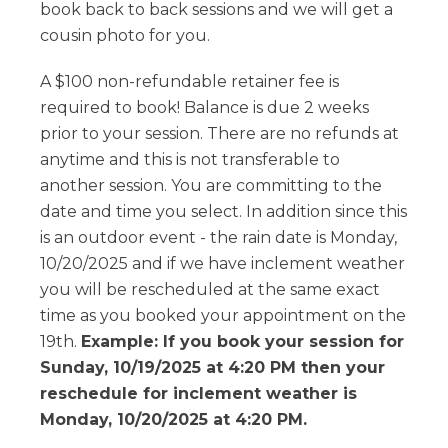
book back to back sessions and we will get a
cousin photo for you.
A $100 non-refundable retainer fee is
required to book! Balance is due 2 weeks
prior to your session. There are no refunds at
anytime and this is not transferable to
another session. You are committing to the
date and time you select. In addition since this
is an outdoor event - the rain date is Monday,
10/20/2025 and if we have inclement weather
you will be rescheduled at the same exact
time as you booked your appointment on the
19th.
Example: If you book your session for
Sunday, 10/19/2025 at 4:20 PM then your
reschedule for inclement weather is
Monday, 10/20/2025 at 4:20 PM.