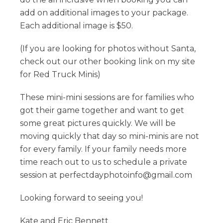
add on additional images to your package.
Each additional image is $50.
(If you are looking for photos without Santa,
check out our other booking link on my site
for Red Truck Minis)
These mini-mini sessions are for families who
got their game together and want to get
some great pictures quickly. We will be
moving quickly that day so mini-minis are not
for every family. If your family needs more
time reach out to us to schedule a private
session at perfectdayphotoinfo@gmail.com
Looking forward to seeing you!
Kate and Eric Bennett