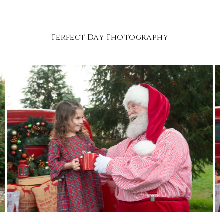
Perfect Day Photography