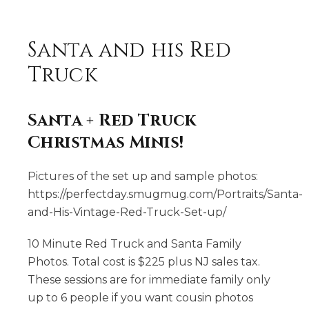
Santa and his Red
Truck
Santa + Red Truck
Christmas Minis!
Pictures of the set up and sample photos:
https://perfectday.smugmug.com/Portraits/Santa-
and-His-Vintage-Red-Truck-Set-up/
10 Minute Red Truck and Santa Family
Photos. Total cost is $225 plus NJ sales tax.
These sessions are for immediate family only
up to 6 people if you want cousin photos