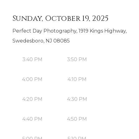
Sunday, October 19, 2025
Perfect Day Photography, 1919 Kings Highway,
Swedesboro, NJ 08085
3:40 PM
3:50 PM
4:00 PM
4:10 PM
4:20 PM
4:30 PM
4:40 PM
4:50 PM
5:00 PM
5:10 PM