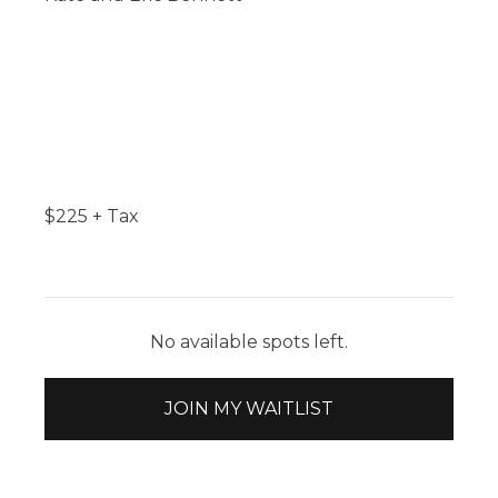
$
225
+ Tax
No available spots left.
JOIN MY WAITLIST