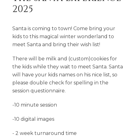
2025
Santa is coming to town! Come bring your
kids to this magical winter wonderland to
meet Santa and bring their wish list!
There will be milk and (custom)cookies for
the kids while they wait to meet Santa. Santa
will have your kids names on his nice list, so
please double check for spelling in the
session questionnaire.
-10 minute session
-10 digital images
- 2 week turnaround time