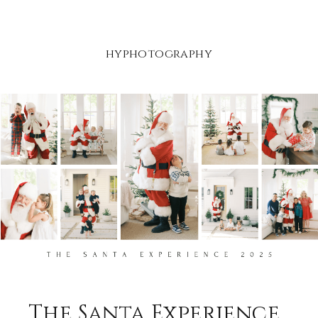
hyphotography
The Santa Experience