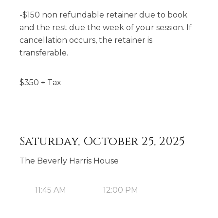
-$150 non refundable retainer due to book
and the rest due the week of your session. If
cancellation occurs, the retainer is
transferable.
$
350
+ Tax
Saturday, October 25, 2025
The Beverly Harris House
11:45 AM
12:00 PM