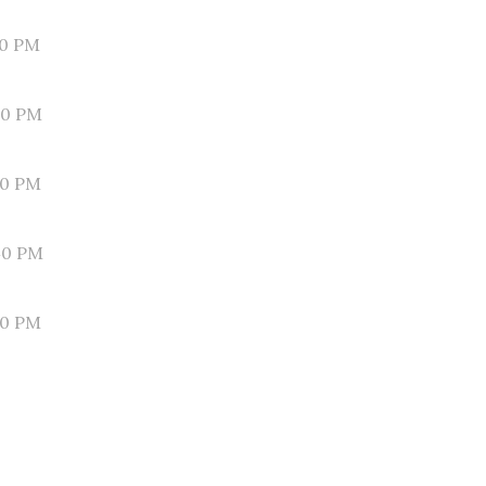
10 PM
00 PM
50 PM
40 PM
30 PM