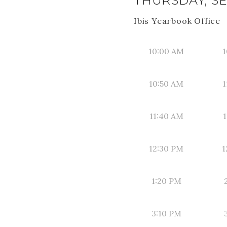
THURSDAY, SE
Ibis Yearbook Office
10:00 AM
1
10:50 AM
1
11:40 AM
1
12:30 PM
1
1:20 PM
3:10 PM