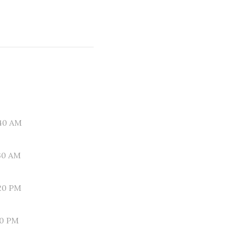
40 AM
30 AM
20 PM
10 PM