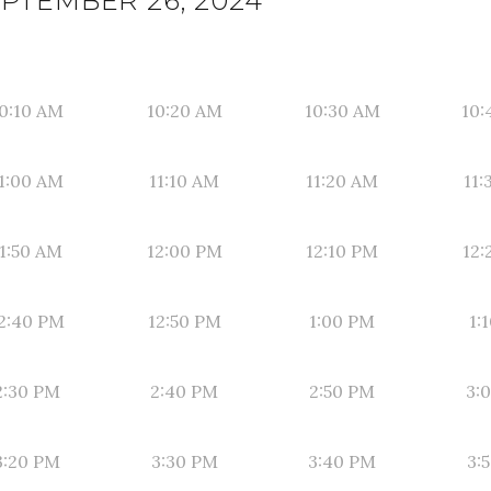
PTEMBER 26, 2024
0:10 AM
10:20 AM
10:30 AM
10:
1:00 AM
11:10 AM
11:20 AM
11:
1:50 AM
12:00 PM
12:10 PM
12:
2:40 PM
12:50 PM
1:00 PM
1:
2:30 PM
2:40 PM
2:50 PM
3:
3:20 PM
3:30 PM
3:40 PM
3: