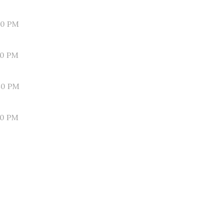
00 PM
50 PM
40 PM
30 PM