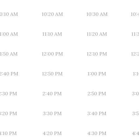
0:10 AM
10:20 AM
10:30 AM
10:
1:00 AM
11:10 AM
11:20 AM
11:
1:50 AM
12:00 PM
12:10 PM
12:
2:40 PM
12:50 PM
1:00 PM
1:
2:30 PM
2:40 PM
2:50 PM
3:
3:20 PM
3:30 PM
3:40 PM
3:
4:10 PM
4:20 PM
4:30 PM
4: