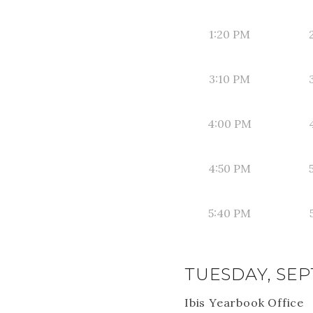
1:20 PM
3:10 PM
4:00 PM
4:50 PM
5:40 PM
TUESDAY, SEP
Ibis Yearbook Office