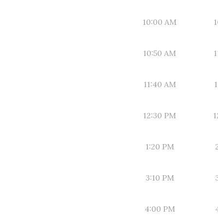
10:00 AM
1
10:50 AM
1
11:40 AM
1
12:30 PM
1
1:20 PM
3:10 PM
4:00 PM