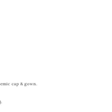
ademic cap & gown.
).