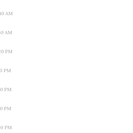
40 AM
30 AM
20 PM
10 PM
00 PM
50 PM
40 PM