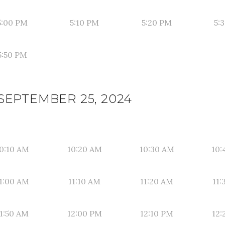
5:00 PM
5:10 PM
5:20 PM
5:
5:50 PM
SEPTEMBER 25, 2024
0:10 AM
10:20 AM
10:30 AM
10:
1:00 AM
11:10 AM
11:20 AM
11:
1:50 AM
12:00 PM
12:10 PM
12: