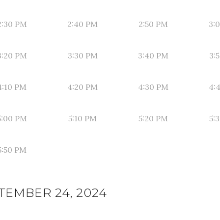
2:30 PM
2:40 PM
2:50 PM
3:
3:20 PM
3:30 PM
3:40 PM
3:
4:10 PM
4:20 PM
4:30 PM
4:
5:00 PM
5:10 PM
5:20 PM
5:
5:50 PM
TEMBER 24, 2024