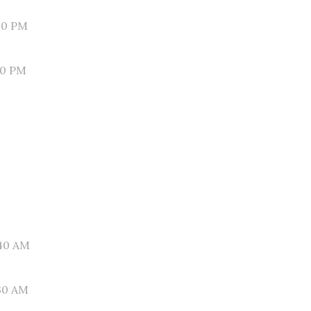
40 PM
30 PM
40 AM
30 AM