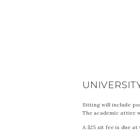
UNIVERSIT
Sitting will include 
The academic attire w
A $25 sit fee is due a