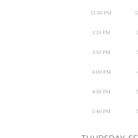
12:30 PM
1
1:20 PM
3:10 PM
4:00 PM
4:50 PM
5:40 PM