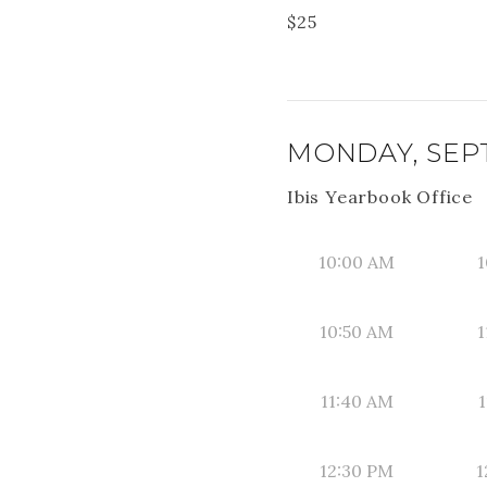
$
25
MONDAY, SEPT
Ibis Yearbook Office
10:00 AM
1
10:50 AM
1
11:40 AM
1
12:30 PM
1