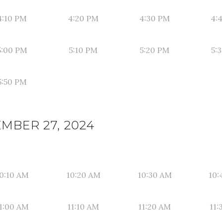
4:10 PM
4:20 PM
4:30 PM
4:
5:00 PM
5:10 PM
5:20 PM
5:
5:50 PM
EMBER 27, 2024
0:10 AM
10:20 AM
10:30 AM
10:
1:00 AM
11:10 AM
11:20 AM
11: