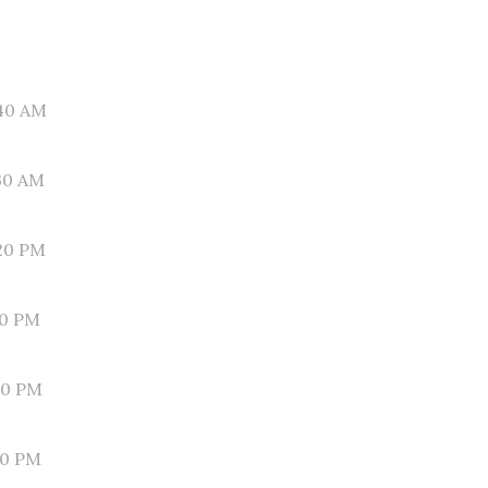
40 AM
30 AM
20 PM
10 PM
00 PM
50 PM