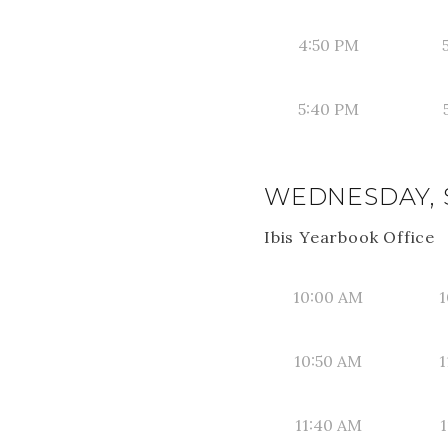
4:50 PM
5:40 PM
WEDNESDAY, 
Ibis Yearbook Office
10:00 AM
1
10:50 AM
1
11:40 AM
1