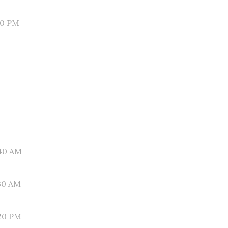
30 PM
40 AM
30 AM
20 PM