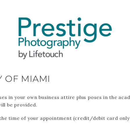
Y OF MIAMI
poses in your own business attire plus poses in the ac
ill be provided.
t the time of your appointment (credit/debit card only