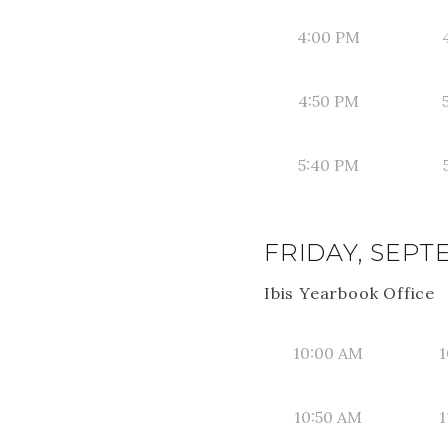
4:00 PM
4:50 PM
5:40 PM
FRIDAY, SEPT
Ibis Yearbook Office
10:00 AM
1
10:50 AM
1