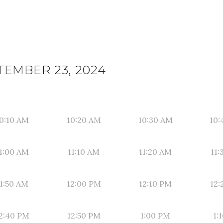
EMBER 23, 2024
0:10 AM
10:20 AM
10:30 AM
10:
1:00 AM
11:10 AM
11:20 AM
11:
1:50 AM
12:00 PM
12:10 PM
12:
2:40 PM
12:50 PM
1:00 PM
1: