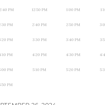
2:40 PM
12:50 PM
1:00 PM
1:
2:30 PM
2:40 PM
2:50 PM
3:
3:20 PM
3:30 PM
3:40 PM
3:
4:10 PM
4:20 PM
4:30 PM
4:
5:00 PM
5:10 PM
5:20 PM
5:
5:50 PM