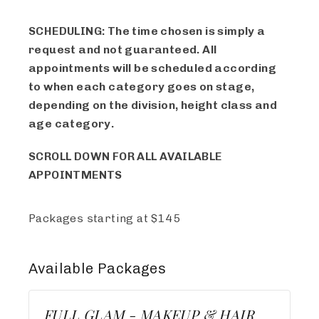
SCHEDULING: The time chosen is simply a
request and not guaranteed. All
appointments will be scheduled according
to when each category goes on stage,
depending on the division, height class and
age category.
SCROLL DOWN FOR ALL AVAILABLE
APPOINTMENTS
Packages starting at
$
145
Available
Packages
FULL GLAM - MAKEUP & HAIR