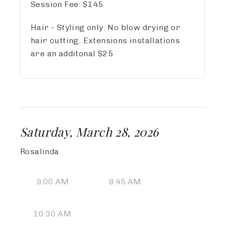
Session Fee:
$
145
Hair - Styling only. No blow drying or
hair cutting. Extensions installations
are an additonal $25
Saturday, March 28, 2026
Rosalinda
9:00 AM
9:45 AM
10:30 AM