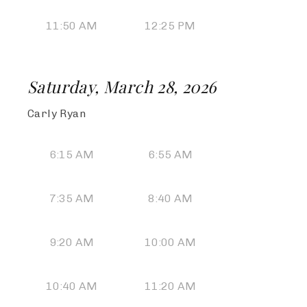
11:50 AM
12:25 PM
Saturday, March 28, 2026
Carly Ryan
6:15 AM
6:55 AM
7:35 AM
8:40 AM
9:20 AM
10:00 AM
10:40 AM
11:20 AM