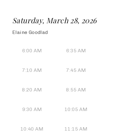
Saturday, March 28, 2026
Elaine Goodlad
6:00 AM
6:35 AM
7:10 AM
7:45 AM
8:20 AM
8:55 AM
9:30 AM
10:05 AM
10:40 AM
11:15 AM