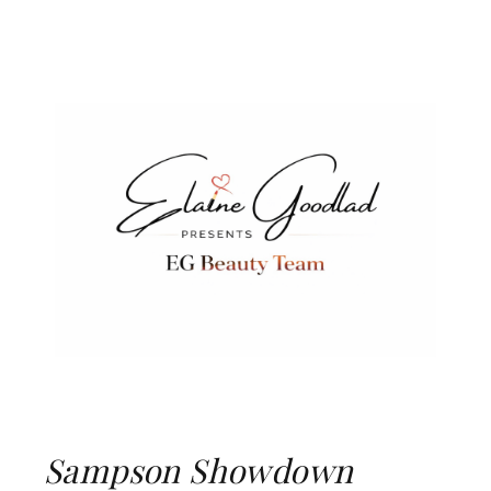
Sampson Showdown