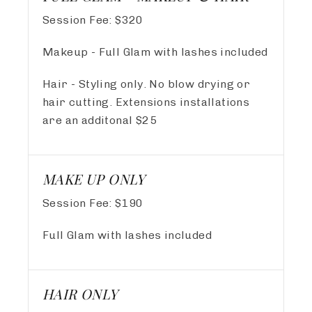
Session Fee:
$
320
Makeup - Full Glam with lashes included
Hair - Styling only. No blow drying or
hair cutting. Extensions installations
are an additonal $25
MAKE UP ONLY
Session Fee:
$
190
Full Glam with lashes included
HAIR ONLY