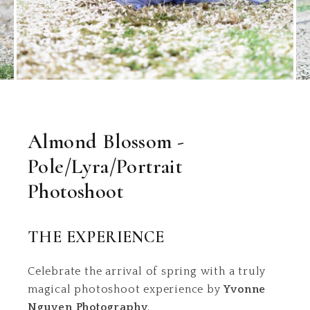
Almond Blossom -
Pole/Lyra/Portrait
Photoshoot
THE EXPERIENCE
Celebrate the arrival of spring with a truly
magical photoshoot experience by
Yvonne
Nguyen Photography
.