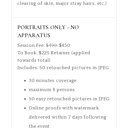
clearing of skin, major stray hairs, etc.)
PORTRAITS ONLY - NO
APPARATUS
Session Fee:
$
490
$
450
To Book:
$
225
Retainer (applied
towards total)
Includes:
50 retouched pictures in JPEG
30 minutes coverage
maximum 4 persons
50 easy retouched pictures in JPEG
Online proofs with watermark
delivered within 7 days following
the event