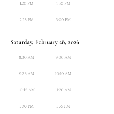
1:20 PM
1:50 PM
2:25 PM
3:00 PM
Saturday, February 28, 2026
8:30 AM
9:00 AM
9:35 AM
10:10 AM
10:45 AM
11:20 AM
1:00 PM
1:35 PM