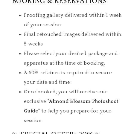
BOOKING & RESERVATIONS
Proofing gallery delivered within 1 week
of your session
Final retouched images delivered within
5 weeks
Please select your desired package and
apparatus at the time of booking.
A 50% retainer is required to secure
your date and time.
Once booked, you will receive our
exclusive
"Almond Blossom Photoshoot
Guide"
to help you prepare for your
session.