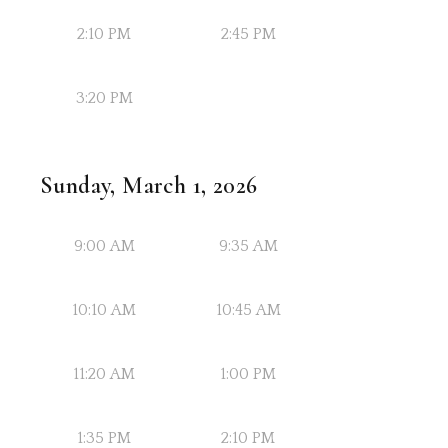
2:10 PM
2:45 PM
3:20 PM
Sunday, March 1, 2026
9:00 AM
9:35 AM
10:10 AM
10:45 AM
11:20 AM
1:00 PM
1:35 PM
2:10 PM