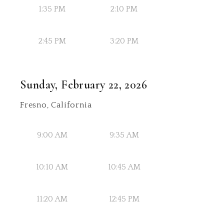
1:35 PM
2:10 PM
2:45 PM
3:20 PM
Sunday, February 22, 2026
Fresno, California
9:00 AM
9:35 AM
10:10 AM
10:45 AM
11:20 AM
12:45 PM