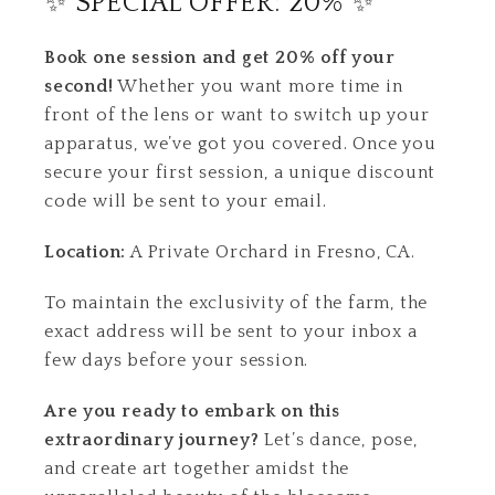
✨ SPECIAL OFFER: 20% ✨
Book one session and get 20% off your
second!
Whether you want more time in
front of the lens or want to switch up your
apparatus, we’ve got you covered. Once you
secure your first session, a unique discount
code will be sent to your email.
Location:
A Private Orchard in Fresno, CA.
To maintain the exclusivity of the farm, the
exact address will be sent to your inbox a
few days before your session.
Are you ready to embark on this
extraordinary journey?
Let’s dance, pose,
and create art together amidst the