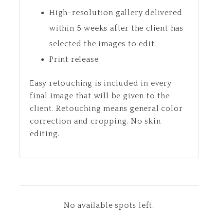
High-resolution gallery delivered
within 5 weeks after the client has
selected the images to edit
Print release
Easy retouching is included in every
final image that will be given to the
client. Retouching means general color
correction and cropping. No skin
editing.
No available spots left.