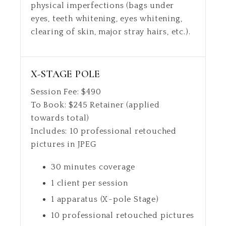
physical imperfections (bags under
eyes, teeth whitening, eyes whitening,
clearing of skin, major stray hairs, etc.).
X-STAGE POLE
Session Fee:
$
490
To Book:
$
245
Retainer (applied
towards total)
Includes:
10 professional retouched
pictures in JPEG
30 minutes coverage
1 client per session
1 apparatus (X-pole Stage)
10 professional retouched pictures