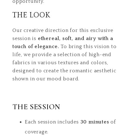
opportunity.
THE LOOK
Our creative direction for this exclusive
session is
ethereal, soft, and airy with a
touch of elegance.
To bring this vision to
life, we provide a selection of high-end
fabrics in various textures and colors,
designed to create the romantic aesthetic
shown in our mood board.
THE SESSION
Each session includes
30 minutes
of
coverage.