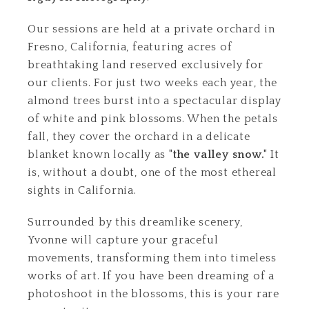
Our sessions are held at a private orchard in
Fresno, California, featuring acres of
breathtaking land reserved exclusively for
our clients. For just two weeks each year, the
almond trees burst into a spectacular display
of white and pink blossoms. When the petals
fall, they cover the orchard in a delicate
blanket known locally as
"the valley snow."
It
is, without a doubt, one of the most ethereal
sights in California.
Surrounded by this dreamlike scenery,
Yvonne will capture your graceful
movements, transforming them into timeless
works of art. If you have been dreaming of a
photoshoot in the blossoms, this is your rare