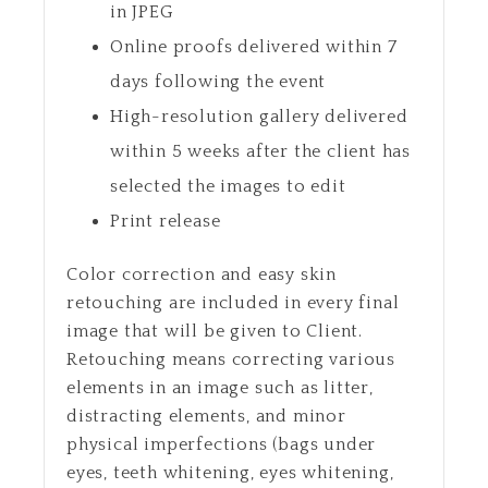
in JPEG
Online proofs delivered within 7
days following the event
High-resolution gallery delivered
within 5 weeks after the client has
selected the images to edit
Print release
Color correction and easy skin
retouching are included in every final
image that will be given to Client.
Retouching means correcting various
elements in an image such as litter,
distracting elements, and minor
physical imperfections (bags under
eyes, teeth whitening, eyes whitening,