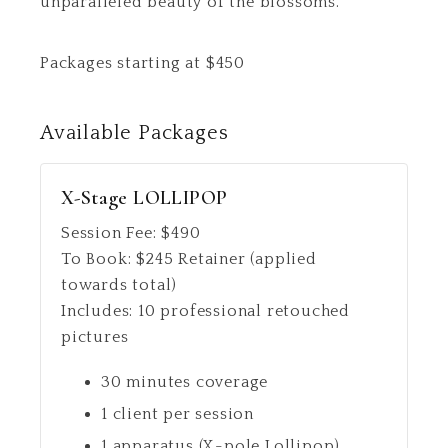
unparalleled beauty of the blossoms.
Packages starting at
$
450
Available
Packages
X-Stage LOLLIPOP
Session Fee:
$
490
To Book:
$
245
Retainer (applied
towards total)
Includes:
10 professional retouched
pictures
30 minutes coverage
1 client per session
1 apparatus (X-pole Lollipop)