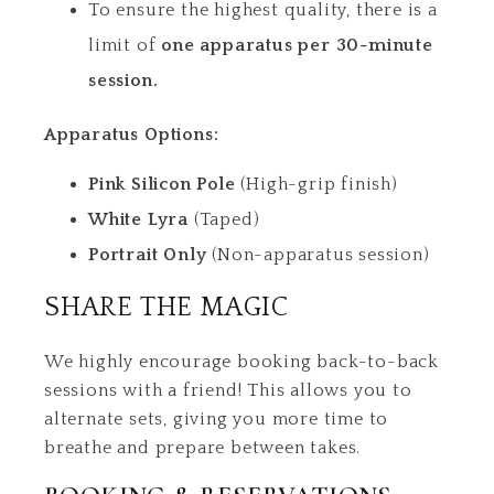
To ensure the highest quality, there is a
limit of
one apparatus per 30-minute
session.
Apparatus Options:
Pink Silicon Pole
(High-grip finish)
White Lyra
(Taped)
Portrait Only
(Non-apparatus session)
SHARE THE MAGIC
We highly encourage booking back-to-back
sessions with a friend! This allows you to
alternate sets, giving you more time to
breathe and prepare between takes.