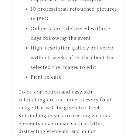
10 professional retouched pictures
in JPEG
Online proofs delivered within 7
days following the event
High-resolution gallery delivered
within 5 weeks after the client has
selected the images to edit
Print release
Color correction and easy skin
retouching are included in every final
image that will be given to Client.
Retouching means correcting various
elements in an image such as litter,
distracting elements, and minor