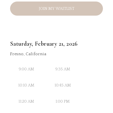
JOIN MY WAITLIST
Saturday, February 21, 2026
Fresno, California
9:00 AM
9:35 AM
10:10 AM
10:45 AM
11:20 AM
1:00 PM