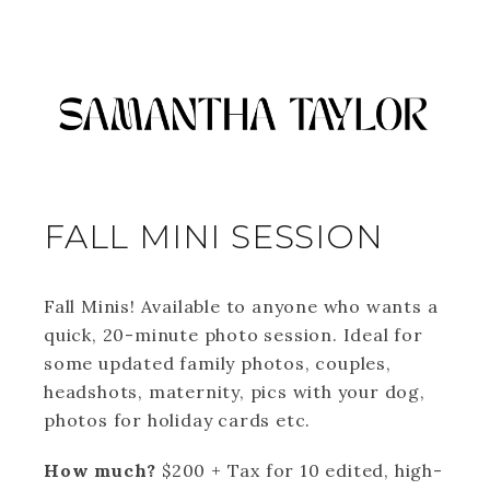
FALL MINI SESSION
Fall Minis! Available to anyone who wants a
quick, 20-minute photo session. Ideal for
some updated family photos, couples,
headshots, maternity, pics with your dog,
photos for holiday cards etc.
How much?
$200 + Tax for 10 edited, high-