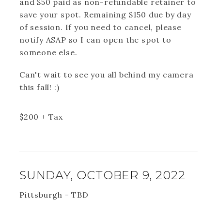
and $50 paid as non-refundable retainer to
save your spot. Remaining $150 due by day
of session. If you need to cancel, please
notify ASAP so I can open the spot to
someone else.
Can't wait to see you all behind my camera
this fall! :)
$
200
+ Tax
SUNDAY, OCTOBER 9, 2022
Pittsburgh - TBD