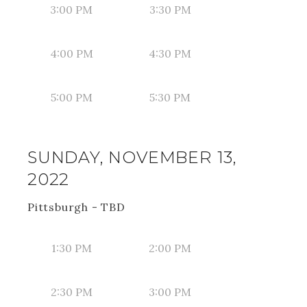
3:00 PM
3:30 PM
4:00 PM
4:30 PM
5:00 PM
5:30 PM
SUNDAY, NOVEMBER 13,
2022
Pittsburgh - TBD
1:30 PM
2:00 PM
2:30 PM
3:00 PM