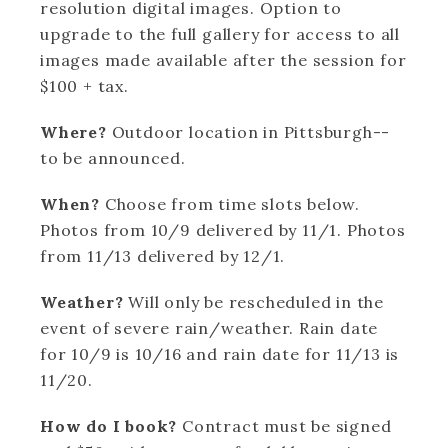
resolution digital images. Option to
upgrade to the full gallery for access to all
images made available after the session for
$100 + tax.
Where?
Outdoor location in Pittsburgh--
to be announced.
When?
Choose from time slots below.
Photos from 10/9 delivered by 11/1. Photos
from 11/13 delivered by 12/1.
Weather?
Will only be rescheduled in the
event of severe rain/weather. Rain date
for 10/9 is 10/16 and rain date for 11/13 is
11/20.
How do I book?
Contract must be signed