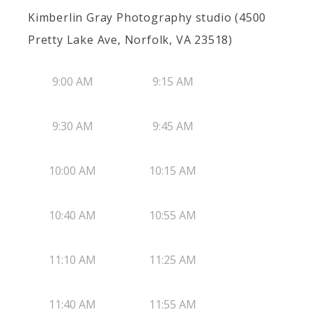
Kimberlin Gray Photography studio (4500
Pretty Lake Ave, Norfolk, VA 23518)
9:00 AM
9:15 AM
9:30 AM
9:45 AM
10:00 AM
10:15 AM
10:40 AM
10:55 AM
11:10 AM
11:25 AM
11:40 AM
11:55 AM