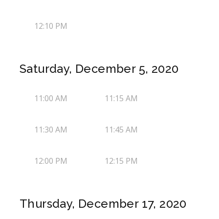
12:10 PM
Saturday, December 5, 2020
11:00 AM
11:15 AM
11:30 AM
11:45 AM
12:00 PM
12:15 PM
Thursday, December 17, 2020