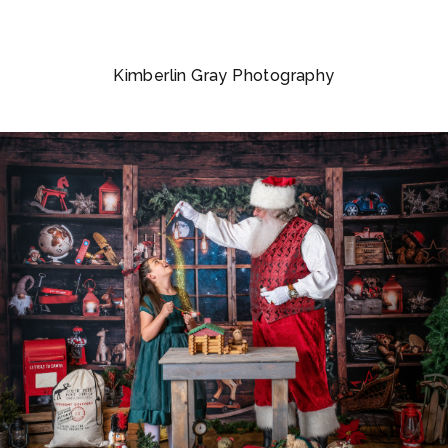
Kimberlin Gray Photography