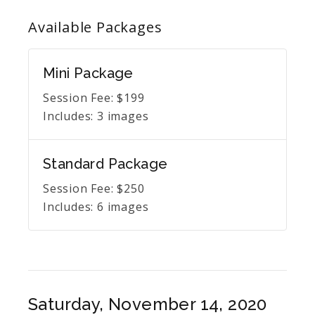
Available
Packages
Mini Package
Session Fee:
$
199
Includes:
3 images
Standard Package
Session Fee:
$
250
Includes:
6 images
Saturday, November 14, 2020