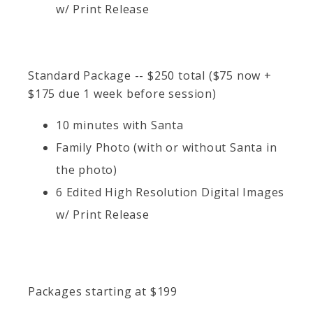
w/ Print Release
Standard Package -- $250 total ($75 now +
$175 due 1 week before session)
10 minutes with Santa
Family Photo (with or without Santa in
the photo)
6 Edited High Resolution Digital Images
w/ Print Release
Packages starting at
$
199