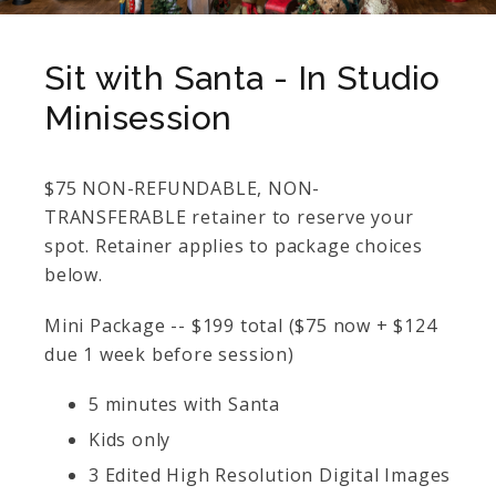
Sit with Santa - In Studio
Minisession
$75 NON-REFUNDABLE, NON-
TRANSFERABLE retainer to reserve your
spot. Retainer applies to package choices
below.
Mini Package -- $199 total ($75 now + $124
due 1 week before session)
5 minutes with Santa
Kids only
3 Edited High Resolution Digital Images