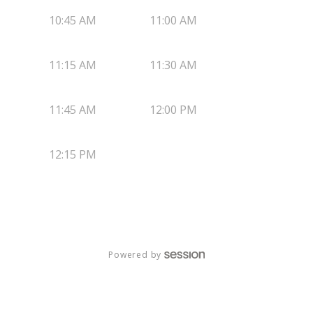
10:45 AM
11:00 AM
11:15 AM
11:30 AM
11:45 AM
12:00 PM
12:15 PM
Powered by