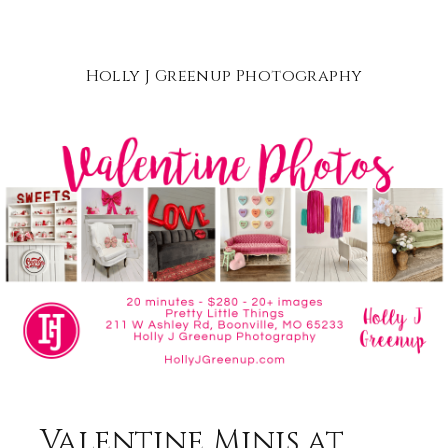
Holly J Greenup Photography
Valentine Minis at