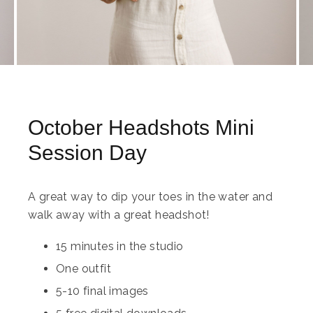
October Headshots Mini
Session Day
A great way to dip your toes in the water and
walk away with a great headshot!
15 minutes in the studio
One outfit
5-10 final images