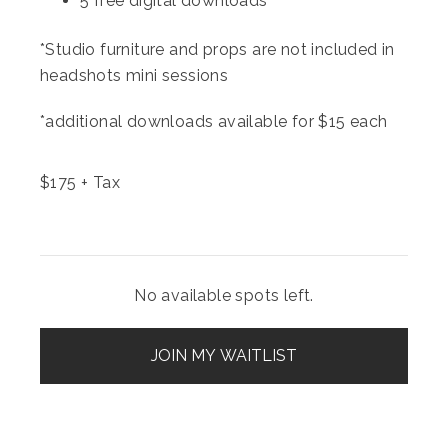
5 free digital downloads
*Studio furniture and props are not included in
headshots mini sessions
*additional downloads available for $15 each
$
175
+ Tax
No available spots left.
JOIN MY WAITLIST