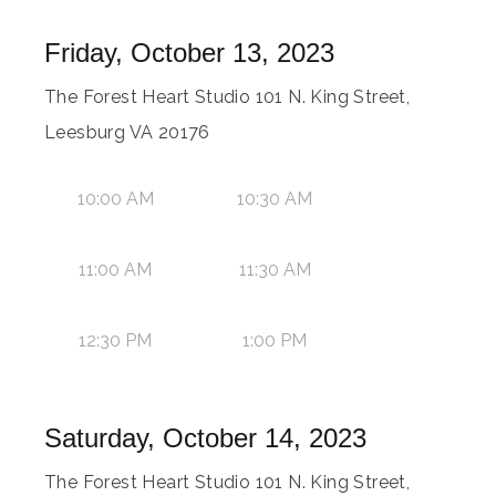
Friday, October 13, 2023
The Forest Heart Studio 101 N. King Street,
Leesburg VA 20176
10:00 AM
10:30 AM
11:00 AM
11:30 AM
12:30 PM
1:00 PM
Saturday, October 14, 2023
The Forest Heart Studio 101 N. King Street,