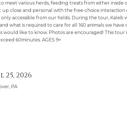
o meet various herds, feeding treats from either inside 
t up close and personal with the free-choice interaction
nly accessible from our fields. During the tour, Kaleb wi
and what is required to care for all 160 animals we have 
s would like to know. Photos are encouraged! This tour i
t exceed 60minutes. AGES 9+
l 25, 2026
over, PA