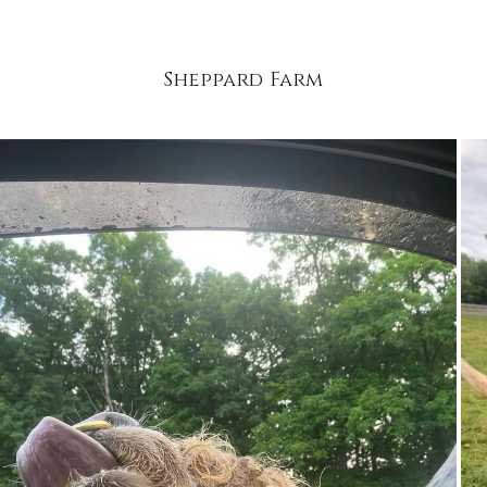
Sheppard Farm