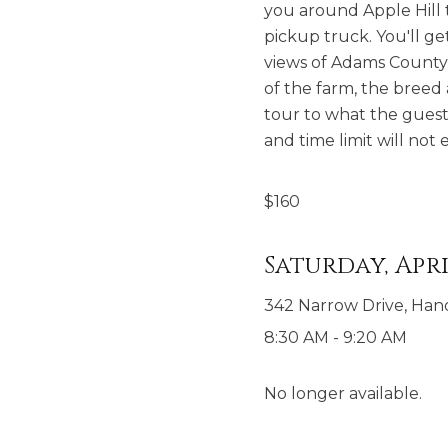
you around Apple Hill t
pickup truck. You'll ge
views of Adams County o
of the farm, the breed 
tour to what the guest
and time limit will no
$
160
Saturday, Apri
342 Narrow Drive, Han
8:30 AM
-
9:20 AM
No longer available.