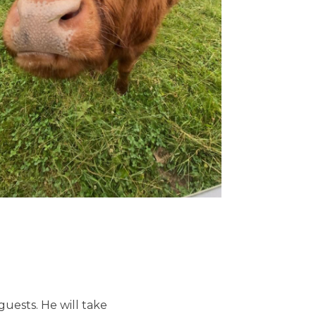
uests. He will take