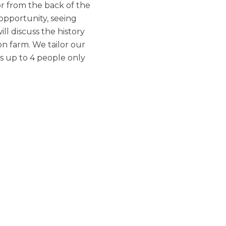
or from the back of the
 opportunity, seeing
ll discuss the history
on farm. We tailor our
s up to 4 people only