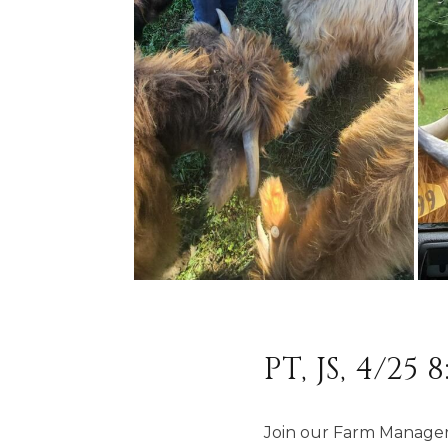
PT, JS, 4/25 
Join our Farm Manager 