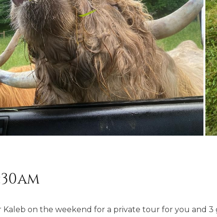
8:30am
Kaleb on the weekend for a private tour for you and 3 g