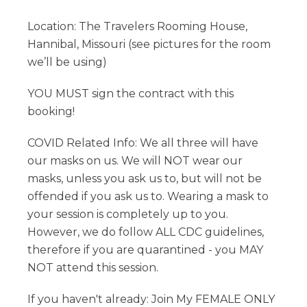
Location: The Travelers Rooming House,
Hannibal, Missouri (see pictures for the room
we’ll be using)
YOU MUST sign the contract with this
booking!
COVID Related Info: We all three will have
our masks on us. We will NOT wear our
masks, unless you ask us to, but will not be
offended if you ask us to. Wearing a mask to
your session is completely up to you.
However, we do follow ALL CDC guidelines,
therefore if you are quarantined - you MAY
NOT attend this session.
If you haven't already: Join My FEMALE ONLY