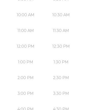
10:00 AM
10:30 AM
11:00 AM
11:30 AM
12:00 PM
12:30 PM
1:00 PM
1:30 PM
2:00 PM
2:30 PM
3:00 PM
3:30 PM
4:00 PM
4:30 PM