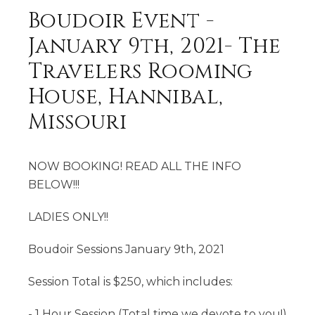
Boudoir Event -
January 9th, 2021- The
Travelers Rooming
House, Hannibal,
Missouri
NOW BOOKING! READ ALL THE INFO
BELOW!!!
LADIES ONLY!!
Boudoir Sessions January 9th, 2021
Session Total is $250, which includes:
- 1 Hour Session (Total time we devote to you!)