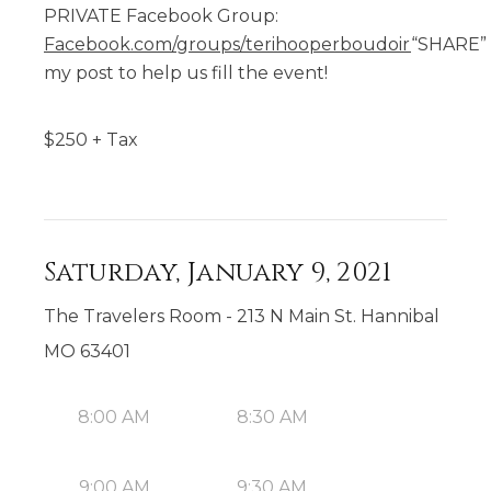
PRIVATE Facebook Group:
Facebook.com/groups/terihooperboudoir
“SHARE”
my post to help us fill the event!
$
250
+ Tax
Saturday, January 9, 2021
The Travelers Room - 213 N Main St. Hannibal
MO 63401
8:00 AM
8:30 AM
9:00 AM
9:30 AM