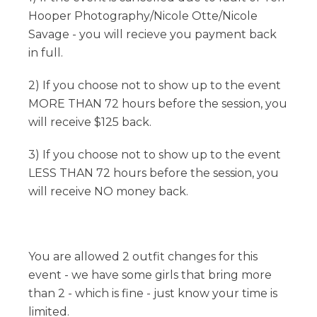
Hooper Photography/Nicole Otte/Nicole
Savage - you will recieve you payment back
in full.
2) If you choose not to show up to the event
MORE THAN 72 hours before the session, you
will receive $125 back.
3) If you choose not to show up to the event
LESS THAN 72 hours before the session, you
will receive NO money back.
You are allowed 2 outfit changes for this
event - we have some girls that bring more
than 2 - which is fine - just know your time is
limited.