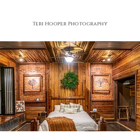
Teri Hooper Photography