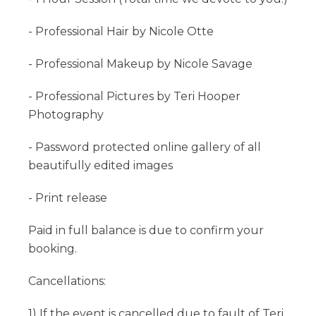
- Professional Hair by Nicole Otte
- Professional Makeup by Nicole Savage
- Professional Pictures by Teri Hooper
Photography
- Password protected online gallery of all
beautifully edited images
- Print release
Paid in full balance is due to confirm your
booking.
Cancellations:
1) If the event is cancelled due to fault of Teri