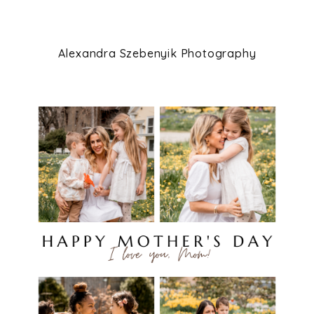
Alexandra Szebenyik Photography