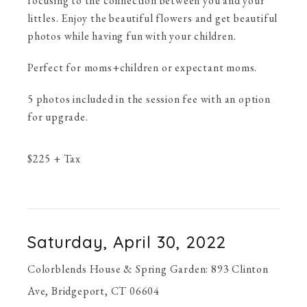
focusing to the connection between you and your
littles. Enjoy the beautiful flowers and get beautiful
photos while having fun with your children.
Perfect for moms+children or expectant moms.
5 photos included in the session fee with an option
for upgrade.
$
225
+ Tax
Saturday, April 30, 2022
Colorblends House & Spring Garden: 893 Clinton
Ave, Bridgeport, CT 06604