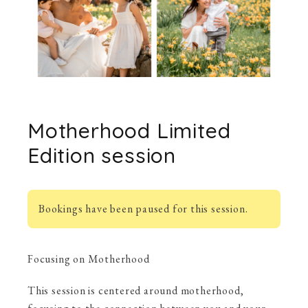
Motherhood Limited
Edition session
Bookings have been paused for this session.
Focusing on Motherhood
This session is centered around motherhood,