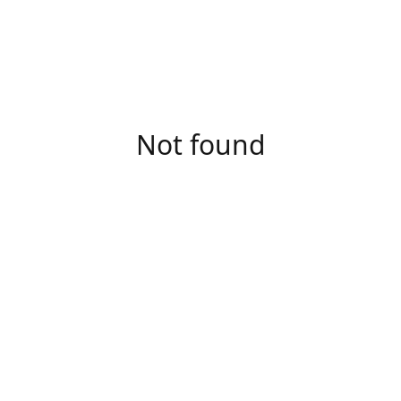
Not found