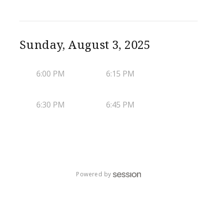
Sunday, August 3, 2025
6:00 PM
6:15 PM
6:30 PM
6:45 PM
Powered by