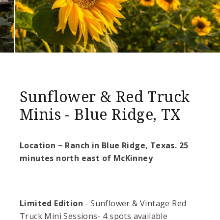
Sunflower & Red Truck
Minis - Blue Ridge, TX
Location ~ Ranch in Blue Ridge, Texas. 25
minutes north east of McKinney
Limited Edition
- Sunflower & Vintage Red
Truck Mini Sessions- 4 spots available