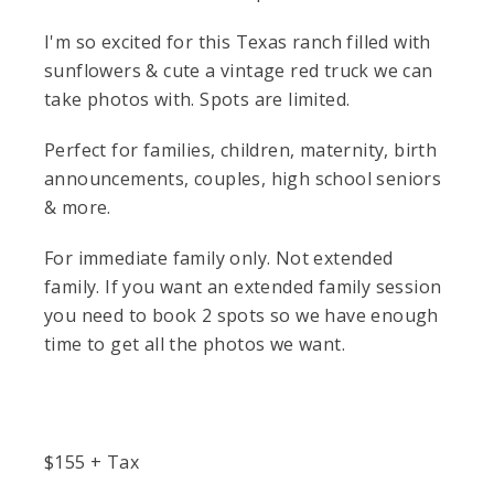
I'm so excited for this Texas ranch filled with
sunflowers & cute a vintage red truck we can
take photos with. Spots are limited.
Perfect for families, children, maternity, birth
announcements, couples, high school seniors
& more.
For immediate family only. Not extended
family. If you want an extended family session
you need to book 2 spots so we have enough
time to get all the photos we want.
$
155
+ Tax