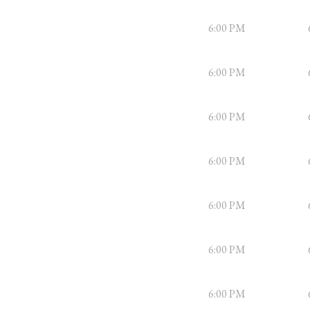
6:00 PM
6:00 PM
6:00 PM
6:00 PM
6:00 PM
6:00 PM
6:00 PM