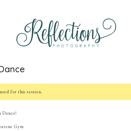
 Dance
sed for this session.
n Dance!
azarene Gym