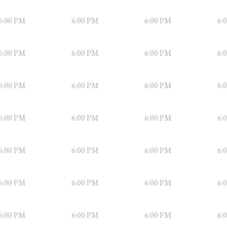
6:00 PM
6:00 PM
6:00 PM
6:
6:00 PM
6:00 PM
6:00 PM
6:
6:00 PM
6:00 PM
6:00 PM
6:
6:00 PM
6:00 PM
6:00 PM
6:
6:00 PM
6:00 PM
6:00 PM
6:
6:00 PM
6:00 PM
6:00 PM
6:
6:00 PM
6:00 PM
6:00 PM
6: