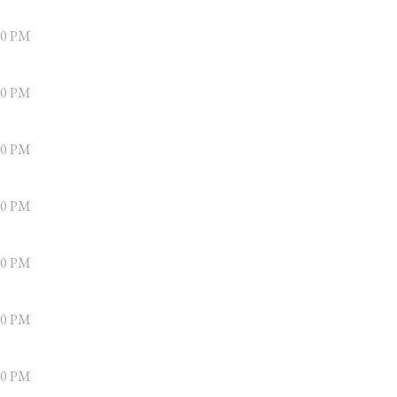
00 PM
00 PM
00 PM
00 PM
00 PM
00 PM
00 PM