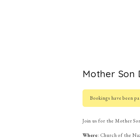
Mother Son
Bookings have been pau
Join us for the Mother So
Where
: Church of the N