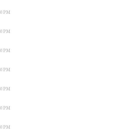
00 PM
00 PM
00 PM
00 PM
00 PM
00 PM
00 PM