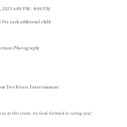
3, 2023 6:00 PM - 8:00 PM
 Per each additional child
lections Photography
from Two Rivers Entertainment
 us at this event, we look forward to seeing you!