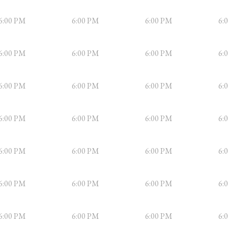
6:00 PM
6:00 PM
6:00 PM
6:
6:00 PM
6:00 PM
6:00 PM
6:
6:00 PM
6:00 PM
6:00 PM
6:
6:00 PM
6:00 PM
6:00 PM
6:
6:00 PM
6:00 PM
6:00 PM
6:
6:00 PM
6:00 PM
6:00 PM
6:
6:00 PM
6:00 PM
6:00 PM
6: