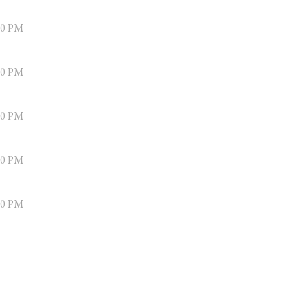
00 PM
00 PM
00 PM
00 PM
00 PM