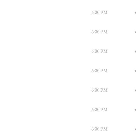
6:00 PM
6:00 PM
6:00 PM
6:00 PM
6:00 PM
6:00 PM
6:00 PM