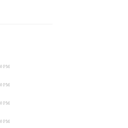
00 PM
00 PM
00 PM
00 PM