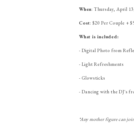
When
: Thursday, April 1
Cost
: $20 Per Couple + $5
What is included:
- Digital Photo from Ref
- Light Refreshments
- Glowsticks
- Dancing with the DJ's 
*Any mother figure can join