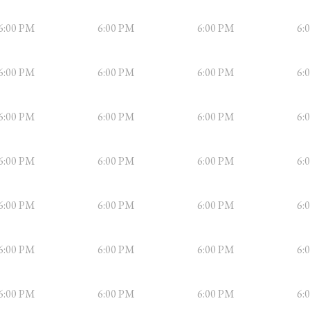
6:00 PM
6:00 PM
6:00 PM
6:
6:00 PM
6:00 PM
6:00 PM
6:
6:00 PM
6:00 PM
6:00 PM
6:
6:00 PM
6:00 PM
6:00 PM
6:
6:00 PM
6:00 PM
6:00 PM
6:
6:00 PM
6:00 PM
6:00 PM
6:
6:00 PM
6:00 PM
6:00 PM
6: