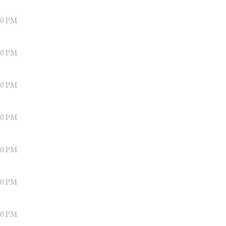
00 PM
00 PM
00 PM
00 PM
00 PM
00 PM
00 PM