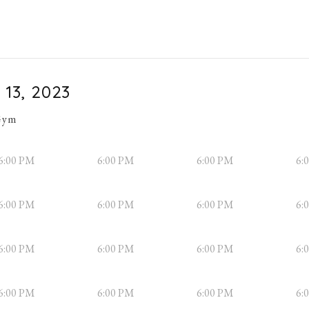
 13, 2023
Gym
6:00 PM
6:00 PM
6:00 PM
6:
6:00 PM
6:00 PM
6:00 PM
6:
6:00 PM
6:00 PM
6:00 PM
6:
6:00 PM
6:00 PM
6:00 PM
6: