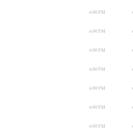
6:00 PM
6:00 PM
6:00 PM
6:00 PM
6:00 PM
6:00 PM
6:00 PM