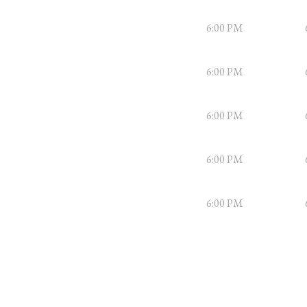
6:00 PM
6:00 PM
6:00 PM
6:00 PM
6:00 PM