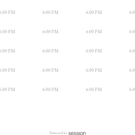
6:00 PM
6:00 PM
6:00 PM
6:
6:00 PM
6:00 PM
6:00 PM
6:
6:00 PM
6:00 PM
6:00 PM
6:
6:00 PM
6:00 PM
6:00 PM
6:
6:00 PM
6:00 PM
6:00 PM
6:
Powered by