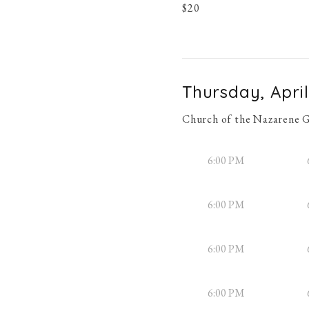
$
20
Thursday, April
Church of the Nazarene 
6:00 PM
6:00 PM
6:00 PM
6:00 PM