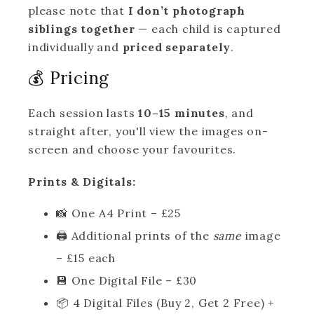
please note that
I don’t photograph
siblings together
— each child is captured
individually and
priced separately
.
💰 Pricing
Each session lasts
10–15 minutes
, and
straight after, you'll view the images on-
screen and choose your favourites.
Prints & Digitals:
📸 One A4 Print – £25
🖨️ Additional prints of the
same
image
– £15 each
💾 One Digital File – £30
📦 4 Digital Files (Buy 2, Get 2 Free) +