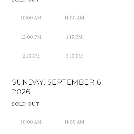
10:00 AM
11:00 AM
12:00 PM
1:15 PM
2:15 PM
3:15 PM
SUNDAY, SEPTEMBER 6,
2026
SOLD OUT
10:00 AM
11:00 AM