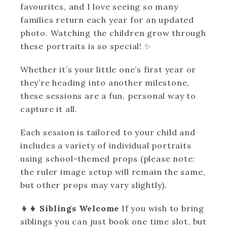
favourites, and I love seeing so many
families return each year for an updated
photo. Watching the children grow through
these portraits is so special! ✨
Whether it’s your little one’s first year or
they’re heading into another milestone,
these sessions are a fun, personal way to
capture it all.
Each session is tailored to your child and
includes a variety of individual portraits
using school-themed props (please note:
the ruler image setup will remain the same,
but other props may vary slightly).
👦👧 Siblings Welcome
If you wish to bring
siblings you can just book one time slot, but