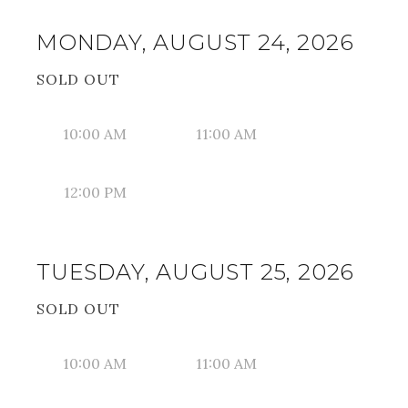
MONDAY, AUGUST 24, 2026
SOLD OUT
10:00 AM
11:00 AM
12:00 PM
TUESDAY, AUGUST 25, 2026
SOLD OUT
10:00 AM
11:00 AM