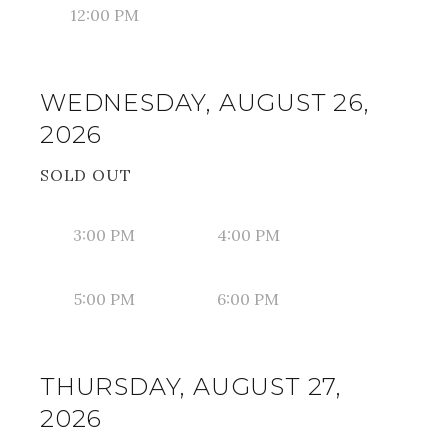
12:00 PM
WEDNESDAY, AUGUST 26,
2026
SOLD OUT
3:00 PM
4:00 PM
5:00 PM
6:00 PM
THURSDAY, AUGUST 27,
2026