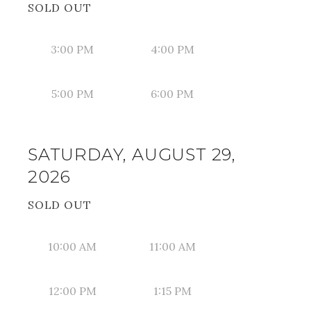
SOLD OUT
3:00 PM
4:00 PM
5:00 PM
6:00 PM
SATURDAY, AUGUST 29,
2026
SOLD OUT
10:00 AM
11:00 AM
12:00 PM
1:15 PM