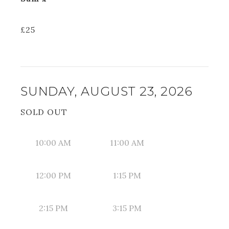
£
25
SUNDAY, AUGUST 23, 2026
SOLD OUT
10:00 AM
11:00 AM
12:00 PM
1:15 PM
2:15 PM
3:15 PM