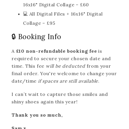
16x16" Digital Collage – £60
💻 All Digital Files + 16x16" Digital
Collage – £95
🔒 Booking Info
A
£10 non-refundable booking fee
is
required to secure your chosen date and
time. This fee
will be deducted
from your
final order. You're welcome to change your
date/time
if spaces are still available
.
I can’t wait to capture those smiles and
shiny shoes again this year!
Thank you so much,
Sam x