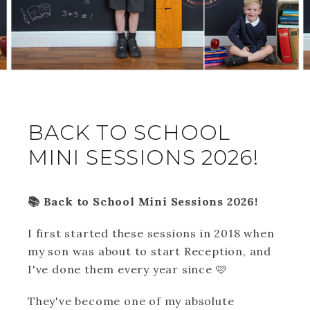
BACK TO SCHOOL
MINI SESSIONS 2026!
📚 Back to School Mini Sessions 2026!
I first started these sessions in 2018 when
my son was about to start Reception, and
I've done them every year since 🩷
They've become one of my absolute