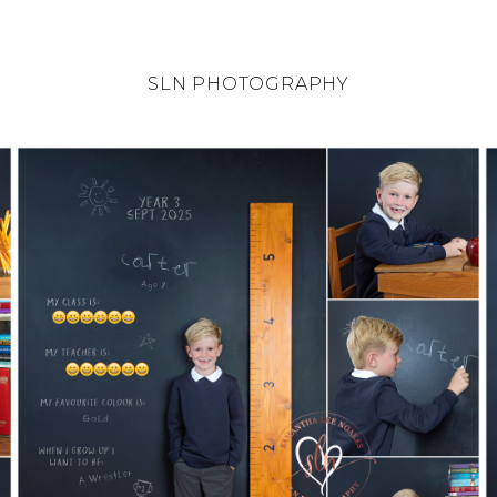
SLN PHOTOGRAPHY