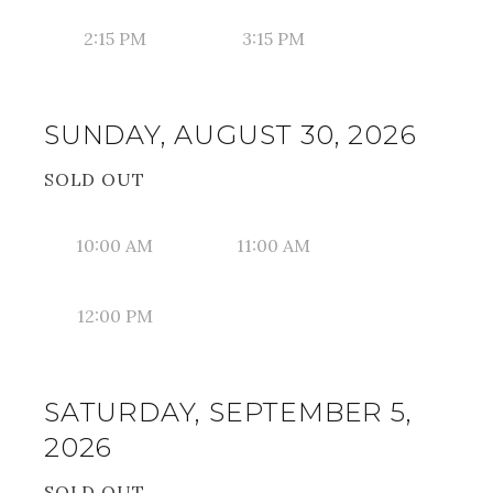
2:15 PM
3:15 PM
SUNDAY, AUGUST 30, 2026
SOLD OUT
10:00 AM
11:00 AM
12:00 PM
SATURDAY, SEPTEMBER 5,
2026
SOLD OUT