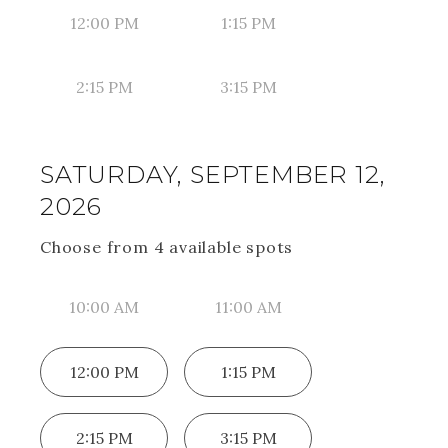
12:00 PM
1:15 PM
2:15 PM
3:15 PM
SATURDAY, SEPTEMBER 12,
2026
Choose from
4
available spot
s
10:00 AM
11:00 AM
12:00 PM
1:15 PM
2:15 PM
3:15 PM