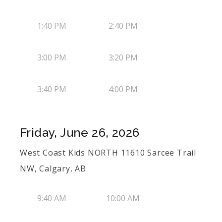
1:40 PM
2:40 PM
3:00 PM
3:20 PM
3:40 PM
4:00 PM
Friday, June 26, 2026
West Coast Kids NORTH 11610 Sarcee Trail
NW, Calgary, AB
9:40 AM
10:00 AM