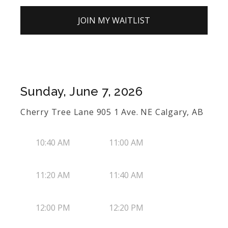
JOIN MY WAITLIST
Sunday, June 7, 2026
Cherry Tree Lane 905 1 Ave. NE Calgary, AB
10:40 AM
11:00 AM
11:20 AM
11:40 AM
12:00 PM
12:20 PM