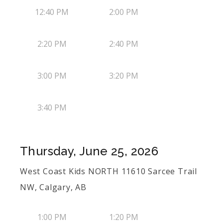
12:40 PM
2:00 PM
2:20 PM
2:40 PM
3:00 PM
3:20 PM
3:40 PM
Thursday, June 25, 2026
West Coast Kids NORTH 11610 Sarcee Trail
NW, Calgary, AB
1:00 PM
1:20 PM