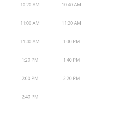
10:20 AM
10:40 AM
11:00 AM
11:20 AM
11:40 AM
1:00 PM
1:20 PM
1:40 PM
2:00 PM
2:20 PM
2:40 PM