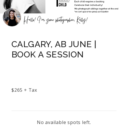
CALGARY, AB JUNE |
BOOK A SESSION
$
265
+ Tax
No available spots left.