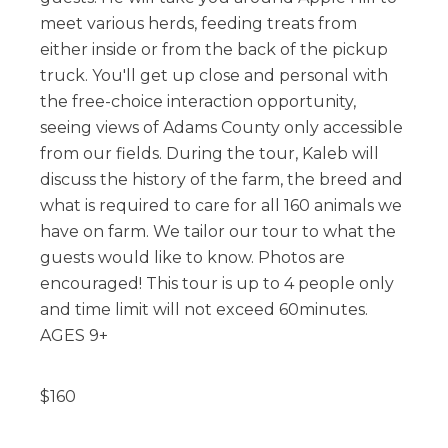
meet various herds, feeding treats from
either inside or from the back of the pickup
truck. You'll get up close and personal with
the free-choice interaction opportunity,
seeing views of Adams County only accessible
from our fields. During the tour, Kaleb will
discuss the history of the farm, the breed and
what is required to care for all 160 animals we
have on farm. We tailor our tour to what the
guests would like to know. Photos are
encouraged! This tour is up to 4 people only
and time limit will not exceed 60minutes.
AGES 9+
$
160