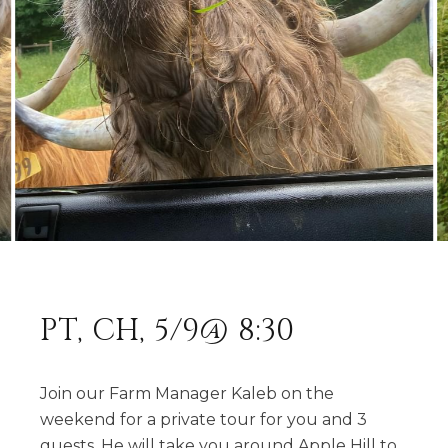
PT, CH, 5/9@ 8:30
Join our Farm Manager Kaleb on the
weekend for a private tour for you and 3
guests. He will take you around Apple Hill to