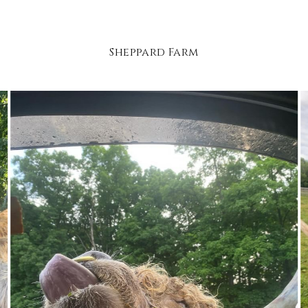
Sheppard Farm