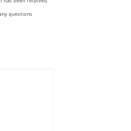
on has been received.
 any questions