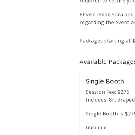
required to secure you
Please email Sara and
regarding the event or
Packages starting at
Available
Package
Single Booth
Session Fee:
$
275
Includes:
8ft draped
Single Booth is $27
Included: