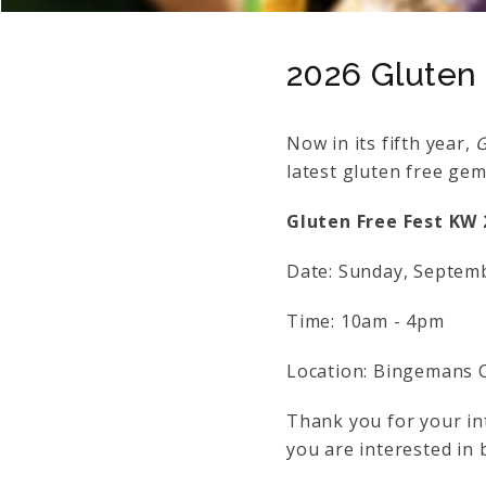
2026 Gluten
Now in its fifth year,
G
latest gluten free ge
Gluten Free Fest KW 
Date: Sunday, Septem
Time: 10am - 4pm
Location: Bingemans C
Thank you for your int
you are interested in