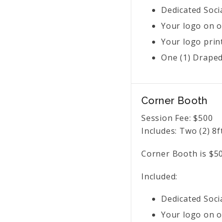
Dedicated Soci
Your logo on o
Your logo prin
One (1) Draped 
Corner Booth
Session Fee:
$
500
Includes:
Two (2) 8f
Corner Booth is $50
Included:
Dedicated Soci
Your logo on o