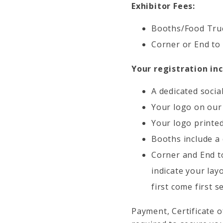
Exhibitor Fees:
Booths/Food Truc
Corner or End to
Your registration inc
A dedicated socia
Your logo on our
Your logo printed
Booths include a 
Corner and End to
indicate your lay
first come first s
Payment, Certificate 