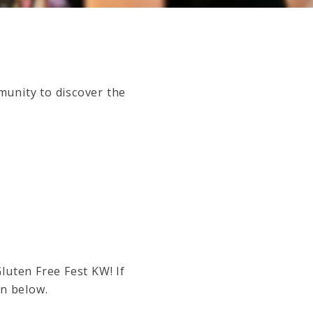
munity to discover the
Gluten Free Fest KW!
If
on below.