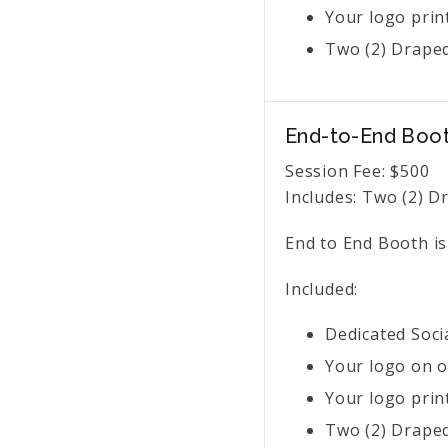
Your logo prin
Two (2) Draped
End-to-End Boo
Session Fee:
$
500
Includes:
Two (2) Dr
End to End Booth is
Included:
Dedicated Soci
Your logo on o
Your logo prin
Two (2) Draped