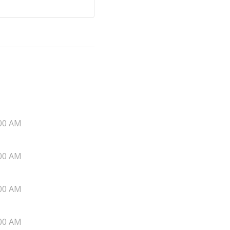
00 AM
00 AM
00 AM
00 AM