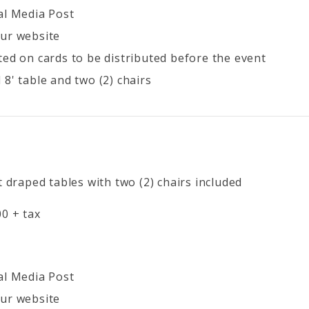
al Media Post
ur website
ted on cards to be distributed before the event
8' table and two (2) chairs
t draped tables with two (2) chairs included
0 + tax
al Media Post
ur website