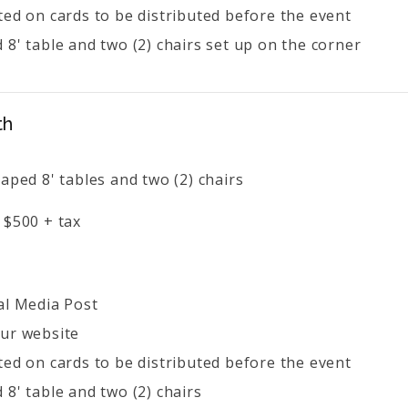
ted on cards to be distributed before the event
 8' table and two (2) chairs set up on the corner
th
aped 8' tables and two (2) chairs
 $500 + tax
al Media Post
ur website
ted on cards to be distributed before the event
 8' table and two (2) chairs