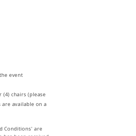
 the event
 (4) chairs (please
 are available on a
d Conditions' are