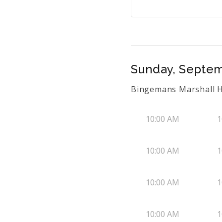
Sunday, Septem
Bingemans Marshall H
10:00 AM
1
10:00 AM
1
10:00 AM
1
10:00 AM
1