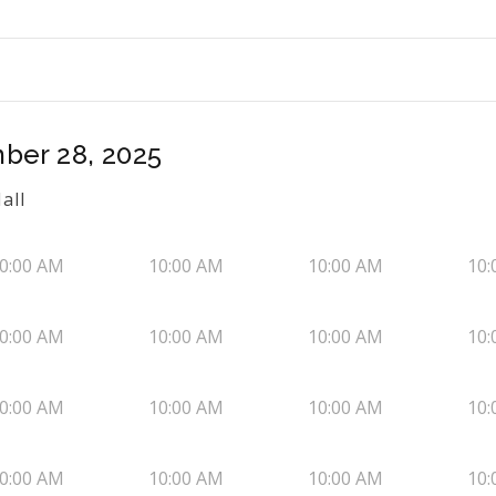
ber 28, 2025
all
0:00 AM
10:00 AM
10:00 AM
10:
0:00 AM
10:00 AM
10:00 AM
10:
0:00 AM
10:00 AM
10:00 AM
10:
0:00 AM
10:00 AM
10:00 AM
10: