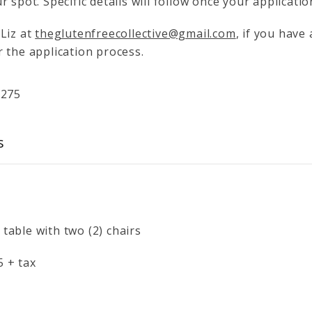
r spot. Specific details will follow once your applicati
 Liz at
theglutenfreecollective@gmail.com
, if you have
 the application process.
$
275
s
 table with two (2) chairs
5 + tax