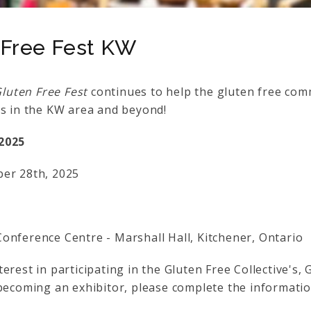
 Free Fest KW
luten Free Fest
continues to help the gluten free com
ms in the KW area and beyond!
2025
ber 28th, 2025
onference Centre - Marshall Hall, Kitchener, Ontario
erest in participating in the Gluten Free Collective's, 
 becoming an exhibitor, please complete the informati