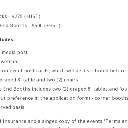
ks - $275 (+HST)
 End Booths - $500 (+HST)
ludes:
l media post
 website
 on event post cards, which will be distributed before
draped 8' table and two (2) chairs
 End Booths includes two (2) draped 8' tables and four
out preference in the application form) - corner booths
erved basis
of Insurance and a singed copy of the events 'Terms an