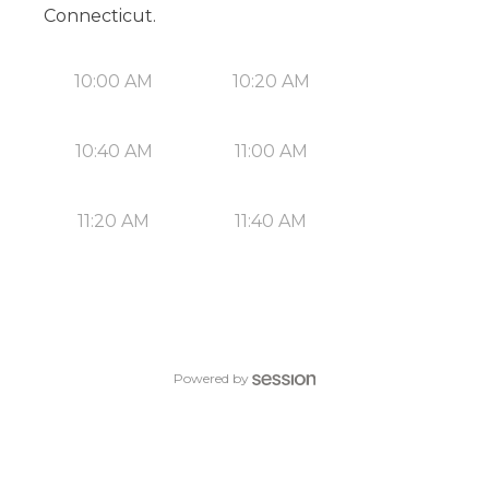
Connecticut.
10:00 AM
10:20 AM
10:40 AM
11:00 AM
11:20 AM
11:40 AM
Powered by