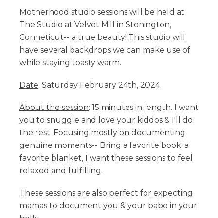
Motherhood studio sessions will be held at
The Studio at Velvet Mill in Stonington,
Conneticut-- a true beauty! This studio will
have several backdrops we can make use of
while staying toasty warm.
Date
: Saturday February 24th, 2024.
About the session
: 15 minutes in length. I want
you to snuggle and love your kiddos & I'll do
the rest. Focusing mostly on documenting
genuine moments-- Bring a favorite book, a
favorite blanket, I want these sessions to feel
relaxed and fulfilling.
These sessions are also perfect for expecting
mamas to document you & your babe in your