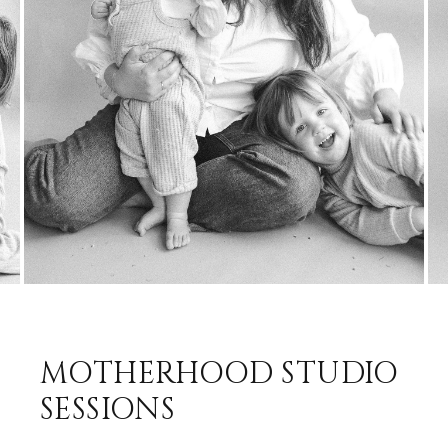
MOTHERHOOD STUDIO
SESSIONS