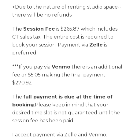
+Due to the nature of renting studio space--
there will be no refunds.
The
Session Fee
is $265.87 which includes
CT sales tax. The entire cost is required to
book your session. Payment via
Zelle
is
preferred.
***If you pay via
Venmo
there is an
additional
fee or $5.05
making the final payment
$270.92
The
full payment is due at the time of
booking
.Please keep in mind that your
desired time slot is not guaranteed until the
session fee has been paid.
I accept payment via Zelle and Venmo.