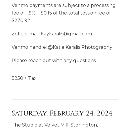
Venmo payments are subject to a processing
fee of 1.9% + $0.15 of the total session fee of
$270.92
Zelle e-mail:
kaykaralis@gmail.com
Venmo handle: @Katie Karalis Photography
Please reach out with any questions.
$
250
+ Tax
Saturday, February 24, 2024
The Studio at Velvet Mill: Stonington,