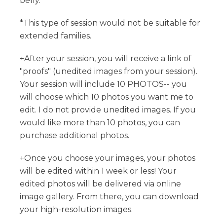
belly.
*This type of session would not be suitable for
extended families.
+After your session, you will receive a link of
"proofs" (unedited images from your session).
Your session will include 10 PHOTOS-- you
will choose which 10 photos you want me to
edit. I do not provide unedited images. If you
would like more than 10 photos, you can
purchase additional photos.
+Once you choose your images, your photos
will be edited within 1 week or less! Your
edited photos will be delivered via online
image gallery. From there, you can download
your high-resolution images.