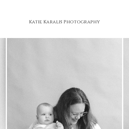
Katie Karalis Photography