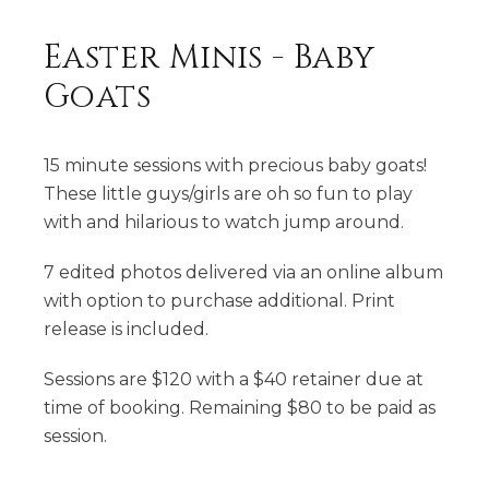
Easter Minis - Baby
Goats
15 minute sessions with precious baby goats!
These little guys/girls are oh so fun to play
with and hilarious to watch jump around.
7 edited photos delivered via an online album
with option to purchase additional. Print
release is included.
Sessions are $120 with a $40 retainer due at
time of booking. Remaining $80 to be paid as
session.