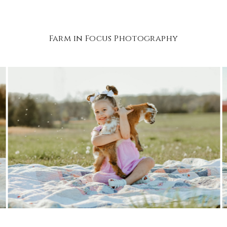
Farm in Focus Photography