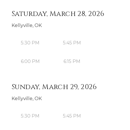
Saturday, March 28, 2026
Kellyville, OK
5:30 PM
5:45 PM
6:00 PM
6:15 PM
Sunday, March 29, 2026
Kellyville, OK
5:30 PM
5:45 PM