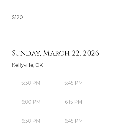
$
120
Sunday, March 22, 2026
Kellyville, OK
5:30 PM
5:45 PM
6:00 PM
6:15 PM
6:30 PM
6:45 PM