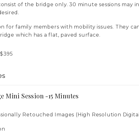
consist of the bridge only. 30 minute sessions may 
desired.
ion for family members with mobility issues. They ca
idge which has a flat, paved surface.
$
395
es
e Mini Session -15 Minutes
ssionally Retouched Images (High Resolution Digita
on