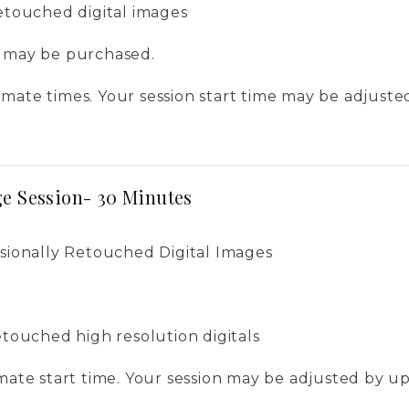
retouched digital images
s may be purchased.
mate times. Your session start time may be adjuste
e Session- 30 Minutes
ssionally Retouched Digital Images
retouched high resolution digitals
imate start time. Your session may be adjusted by u