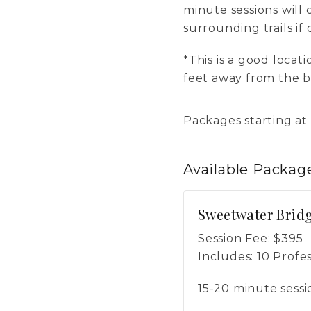
minute sessions will 
surrounding trails if 
*This is a good locat
feet away from the br
Packages starting at
Available
Packag
Sweetwater Bridg
Session Fee:
$
395
Includes:
10 Profe
15-20 minute sessi