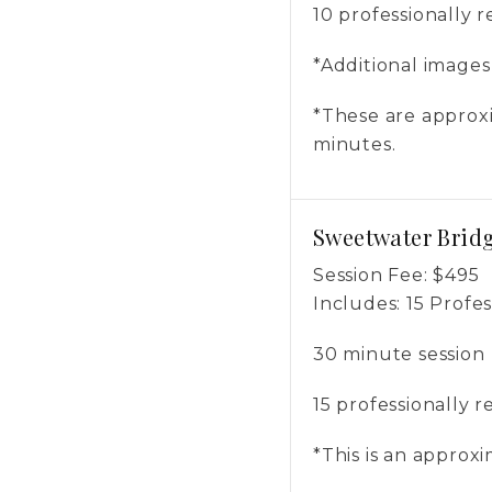
10 professionally 
*Additional image
*These are approxi
minutes.
Sweetwater Bridg
Session Fee:
$
495
Includes:
15 Profe
30 minute session
15 professionally 
*This is an approx