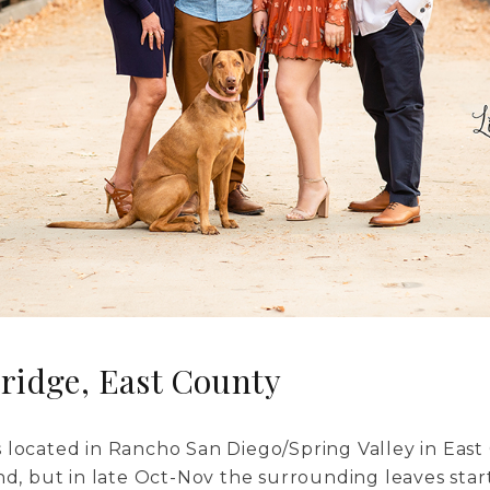
ridge, East County
 located in Rancho San Diego/Spring Valley in East 
nd, but in late Oct-Nov the surrounding leaves start