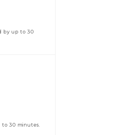
d by up to 30
p to 30 minutes.