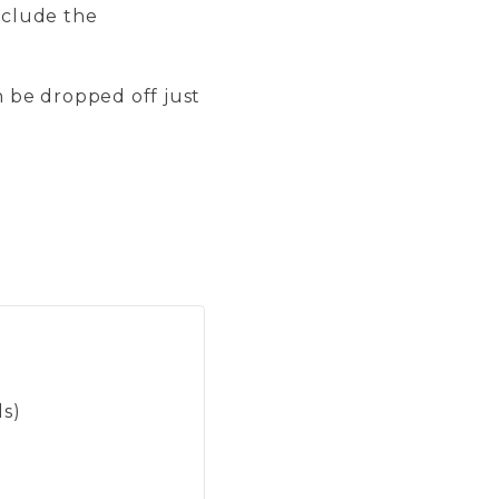
include the
n be dropped off just
ls)