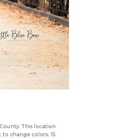
County. This location
 to change colors. 15