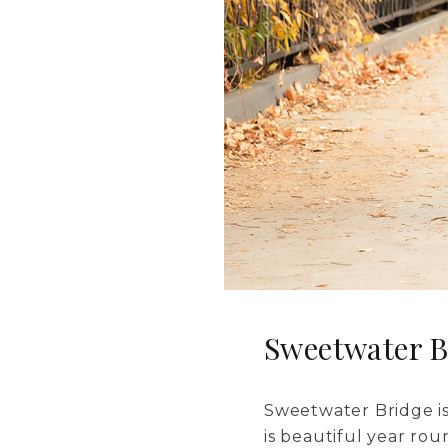
Sweetwater B
Sweetwater Bridge is
is beautiful year rou