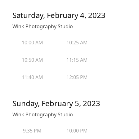
Saturday, February 4, 2023
Wink Photography Studio
10:00 AM
10:25 AM
10:50 AM
11:15 AM
11:40 AM
12:05 PM
Sunday, February 5, 2023
Wink Photography Studio
9:35 PM
10:00 PM