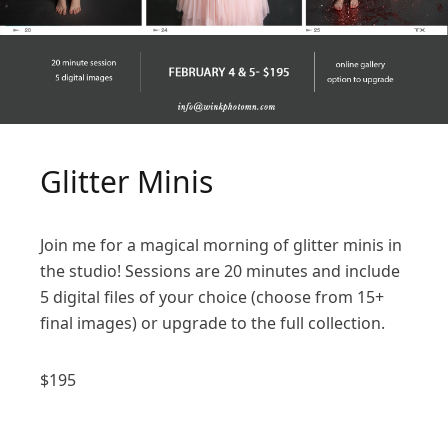
Glitter Minis
Join me for a magical morning of glitter minis in
the studio! Sessions are 20 minutes and include
5 digital files of your choice (choose from 15+
final images) or upgrade to the full collection.
$
195