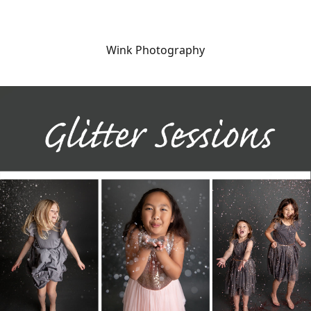
Wink Photography