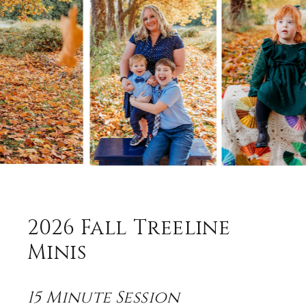
2026 Fall Treeline
Minis
15
Minute Session