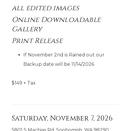
all
edited images
Online Downloadable
Gallery
Print Release
If November 2nd is Rained out our
Backup date will be 11/14/2026
$
149
+ Tax
Saturday, November 7, 2026
5801 S Machias Rd, Snohomish, WA 98290