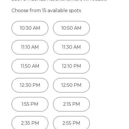
Choose from
15
available spot
s
10:30 AM
10:50 AM
11:10 AM
11:30 AM
11:50 AM
12:10 PM
12:30 PM
12:50 PM
1:55 PM
2:15 PM
2:35 PM
2:55 PM