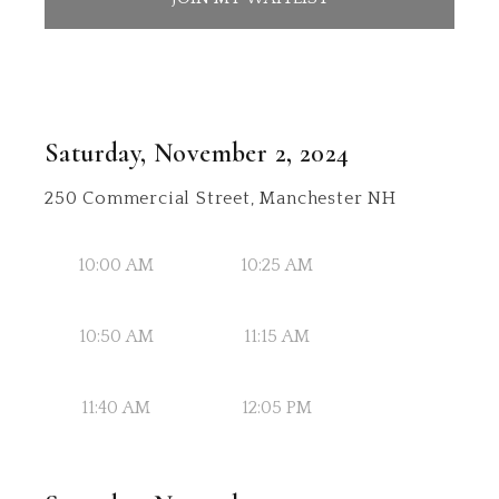
Saturday, November 2, 2024
250 Commercial Street, Manchester NH
10:00 AM
10:25 AM
10:50 AM
11:15 AM
11:40 AM
12:05 PM