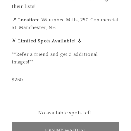
their lists!
📍
Location:
Waumbec Mills,
250 Commercial
St, Manchester, NH
🌟
Limited Spots Available!
🌟
**Refer a friend and get 3 additional
images!**
$
250
No available spots left.
JOIN MY WAITLIST