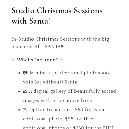
Studio Christmas Sessions
with Santa!
In-Studio Christmas Sessions with the big
man himself - SANTA!!!!
✨
What's Included?
✨
📷 15 minute professional photoshoot
with (or without) Santa
🎁 A digital gallery of beautifully edited
images with 5 to choose from
💌 Option to add on - $60 for each
additional photo, $95 for three
additional photos or $250 for the FULL