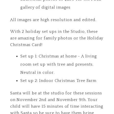
gallery of digital images
All images are high resolution and edited.
With 2 holiday set ups in the Studio, these
are amazing for family photos or the Holiday
Christmas Card!
Set up 1: Christmas at home - A living
room set up with tree and presents.
Neutral in color.
Set up 2: Indoor Christmas Tree Farm
Santa will be at the studio for these sessions
on November 2nd and November 9th. Your
child will have 15 minutes of time interacting
with Santa so be sure to have them bring