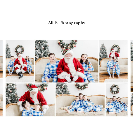
Ali B Photography