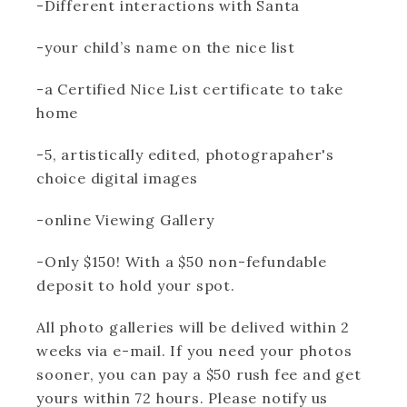
-Different interactions with Santa
-your child’s name on the nice list
-a Certified Nice List certificate to take
home
-5, artistically edited, photograpaher's
choice digital images
-online Viewing Gallery
-Only $150! With a $50 non-fefundable
deposit to hold your spot.
All photo galleries will be delived within 2
weeks via e-mail. If you need your photos
sooner, you can pay a $50 rush fee and get
yours within 72 hours. Please notify us