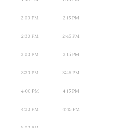
2:00 PM
2:15 PM
2:30 PM
2:45 PM
3:00 PM
3:15 PM
3:30 PM
3:45 PM
4:00 PM
4:15 PM
4:30 PM
4:45 PM
5:00 PM