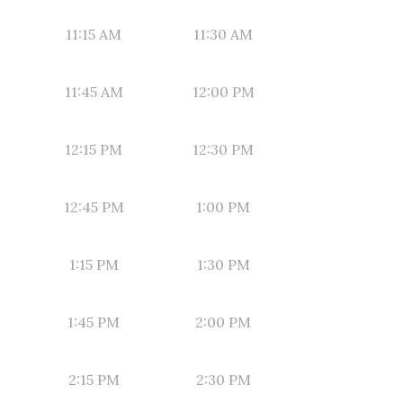
11:15 AM
11:30 AM
11:45 AM
12:00 PM
12:15 PM
12:30 PM
12:45 PM
1:00 PM
1:15 PM
1:30 PM
1:45 PM
2:00 PM
2:15 PM
2:30 PM