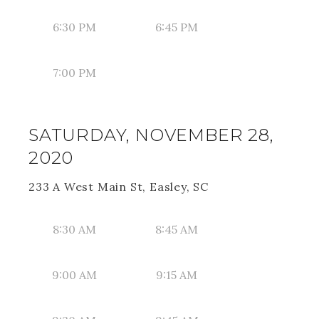
6:30 PM
6:45 PM
7:00 PM
SATURDAY, NOVEMBER 28,
2020
233 A West Main St, Easley, SC
8:30 AM
8:45 AM
9:00 AM
9:15 AM