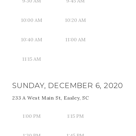
9:30 AM
9:45 AM
10:00 AM
10:20 AM
10:40 AM
11:00 AM
11:15 AM
SUNDAY, DECEMBER 6, 2020
233 A West Main St, Easley, SC
1:00 PM
1:15 PM
1:30 PM
1:45 PM