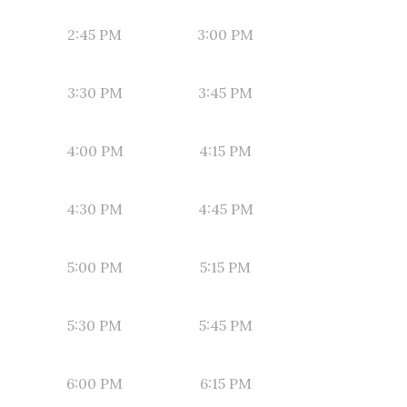
2:45 PM
3:00 PM
3:30 PM
3:45 PM
4:00 PM
4:15 PM
4:30 PM
4:45 PM
5:00 PM
5:15 PM
5:30 PM
5:45 PM
6:00 PM
6:15 PM