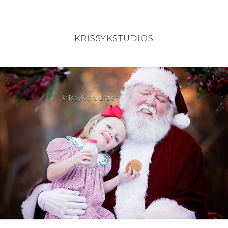
KRISSYKSTUDIOS