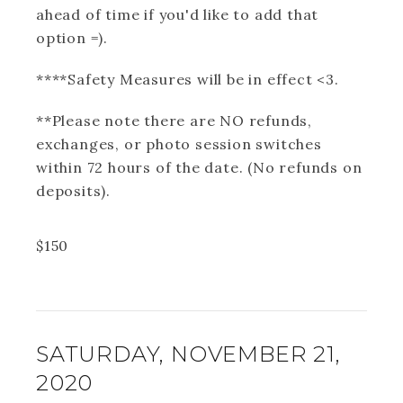
ahead of time if you'd like to add that
option =).
****Safety Measures will be in effect <3.
**Please note there are NO refunds,
exchanges, or photo session switches
within 72 hours of the date. (No refunds on
deposits).
$
150
SATURDAY, NOVEMBER 21,
2020