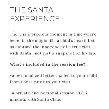
THE SANTA
EXPERIENCE
There is a precious moment in time where
belief in the magic fills a child’s heart. Let
us capture the innocence of a true visit
with Santa -not just a snapshot on his lap.
What’s included in the session fee?
-a personalized letter mailed to your child
from Santa prior to your visit
-a private and personal session 10/15
minuets with Santa Claus