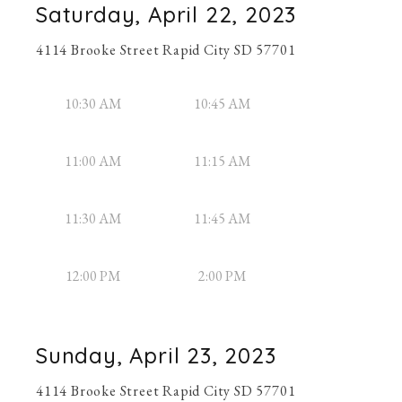
Saturday, April 22, 2023
4114 Brooke Street Rapid City SD 57701
10:30 AM
10:45 AM
11:00 AM
11:15 AM
11:30 AM
11:45 AM
12:00 PM
2:00 PM
Sunday, April 23, 2023
4114 Brooke Street Rapid City SD 57701