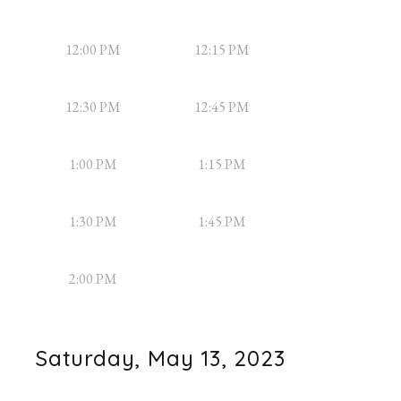
12:00 PM
12:15 PM
12:30 PM
12:45 PM
1:00 PM
1:15 PM
1:30 PM
1:45 PM
2:00 PM
Saturday, May 13, 2023