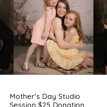
Mother's Day Studio
Session $25 Donation