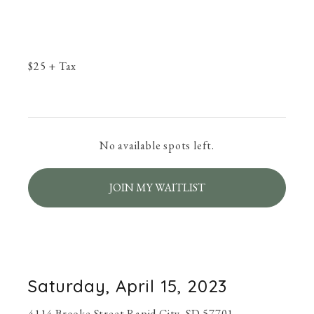
$
25
+ Tax
No available spots left.
JOIN MY WAITLIST
Saturday, April 15, 2023
4114 Brooke Street Rapid City, SD 57701