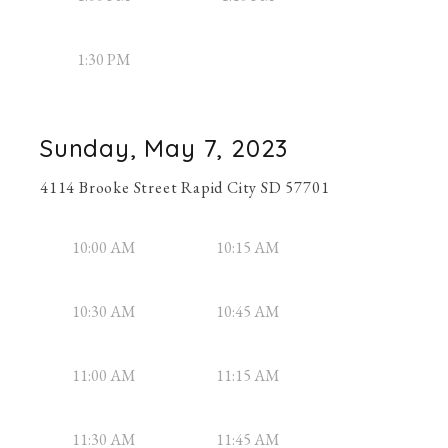
1:30 PM
Sunday, May 7, 2023
4114 Brooke Street Rapid City SD 57701
10:00 AM
10:15 AM
10:30 AM
10:45 AM
11:00 AM
11:15 AM
11:30 AM
11:45 AM