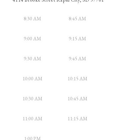
8:30 AM
8:45 AM
9:00 AM
9:15 AM
9:30 AM
9:45 AM
10:00 AM
10:15 AM
10:30 AM
10:45 AM
11:00 AM
11:15 AM
1:00 PM