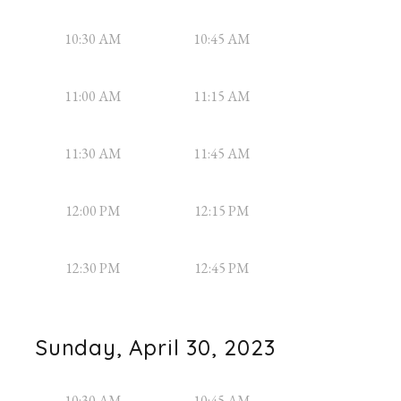
10:30 AM
10:45 AM
11:00 AM
11:15 AM
11:30 AM
11:45 AM
12:00 PM
12:15 PM
12:30 PM
12:45 PM
Sunday, April 30, 2023
10:30 AM
10:45 AM