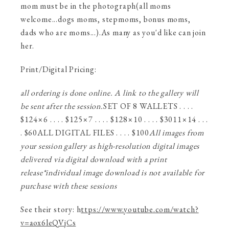
mom must be in the photograph(all moms
welcome...dogs moms, stepmoms, bonus moms,
dads who are moms...).As many as you'd like can join
her.
Print/Digital Pricing:
all ordering is done online. A link to the gallery will
be sent after the session.
SET OF 8 WALLETS . . . .
$124×6 . . . . $125×7 . . . . $128×10 . . . . $3011×14 . . .
. $60ALL DIGITAL FILES . . . . $100
All images from
your session gallery as high-resolution digital images
delivered via digital download
with a print
release
*individual image download is not available for
purchase with these sessions
See their story: h
ttps://www.youtube.com/watch?
v=aox6leQVjCs