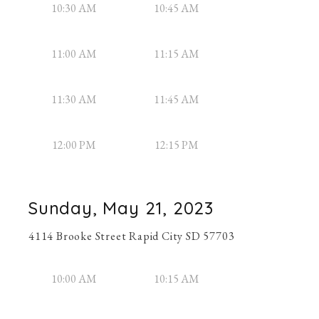
10:30 AM
10:45 AM
11:00 AM
11:15 AM
11:30 AM
11:45 AM
12:00 PM
12:15 PM
Sunday, May 21, 2023
4114 Brooke Street Rapid City SD 57703
10:00 AM
10:15 AM