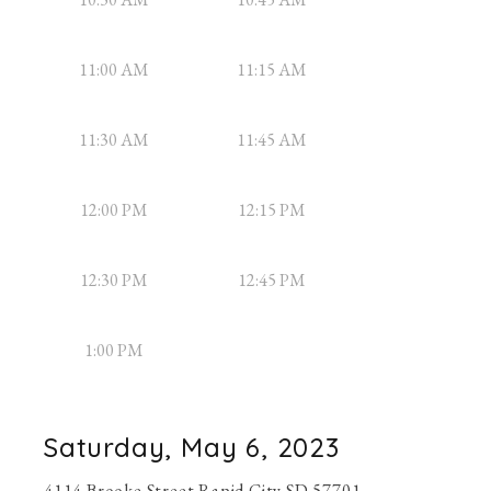
11:00 AM
11:15 AM
11:30 AM
11:45 AM
12:00 PM
12:15 PM
12:30 PM
12:45 PM
1:00 PM
Saturday, May 6, 2023
4114 Brooke Street Rapid City SD 57701