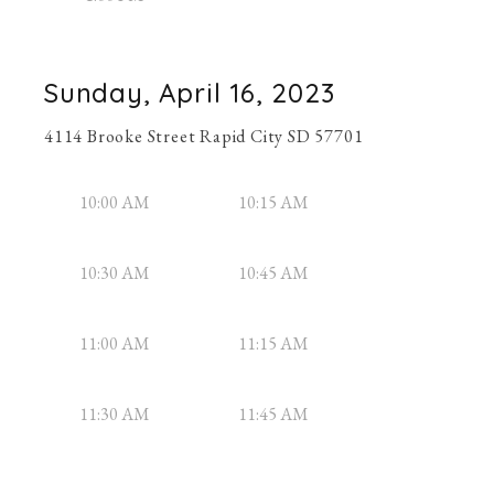
Sunday, April 16, 2023
4114 Brooke Street Rapid City SD 57701
10:00 AM
10:15 AM
10:30 AM
10:45 AM
11:00 AM
11:15 AM
11:30 AM
11:45 AM