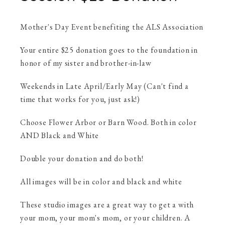
Mother's Day Event benefiting the ALS Association
Your entire $25 donation goes to the foundation in
honor of my sister and brother-in-law
Weekends in Late April/Early May (Can't find a
time that works for you, just ask!)
Choose Flower Arbor or Barn Wood. Both in color
AND Black and White
Double your donation and do both!
All images will be in color and black and white
These studio images are a great way to get a with
your mom, your mom's mom, or your children. A