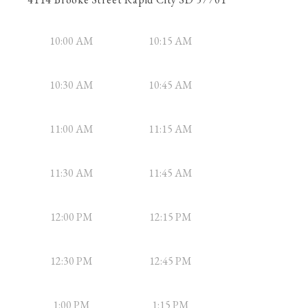
10:00 AM
10:15 AM
10:30 AM
10:45 AM
11:00 AM
11:15 AM
11:30 AM
11:45 AM
12:00 PM
12:15 PM
12:30 PM
12:45 PM
1:00 PM
1:15 PM