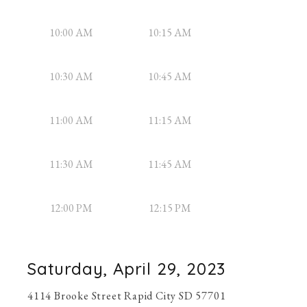
10:00 AM
10:15 AM
10:30 AM
10:45 AM
11:00 AM
11:15 AM
11:30 AM
11:45 AM
12:00 PM
12:15 PM
Saturday, April 29, 2023
4114 Brooke Street Rapid City SD 57701