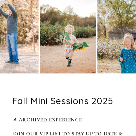
Fall Mini Sessions 2025
📌 ARCHIVED EXPERIENCE
JOIN OUR VIP LIST TO STAY UP TO DATE &