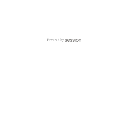
Powered by