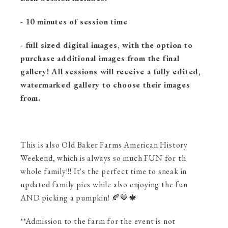
- 10 minutes of session time
- full sized digital images, with the option to
purchase additional images from the final
gallery! All sessions will receive a fully edited,
watermarked gallery to choose their images
from.
This is also Old Baker Farms American History
Weekend, which is always so much FUN for th
whole family!!! It's the perfect time to sneak in
updated family pics while also enjoying the fun
AND picking a pumpkin! 🍂🤎🍁
**Admission to the farm for the event is not