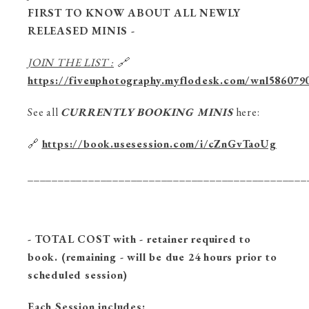
FIRST TO KNOW ABOUT ALL NEWLY
RELEASED MINIS -
JOIN THE LIST :
🔗
https://fiveuphotography.myflodesk.com/wnl586079
See all
CURRENTLY BOOKING MINIS
here:
🔗
https://book.usesession.com/i/cZnGvTaoUg
______________________________________________
- TOTAL COST with - retainer required to
book. (remaining - will be due 24 hours prior to
scheduled session)
Each Session includes: