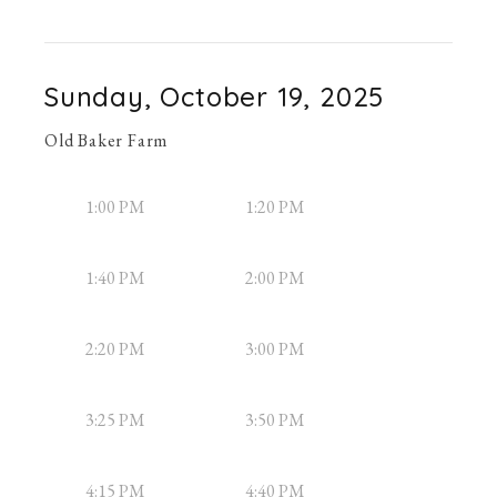
Sunday, October 19, 2025
Old Baker Farm
1:00 PM
1:20 PM
1:40 PM
2:00 PM
2:20 PM
3:00 PM
3:25 PM
3:50 PM
4:15 PM
4:40 PM