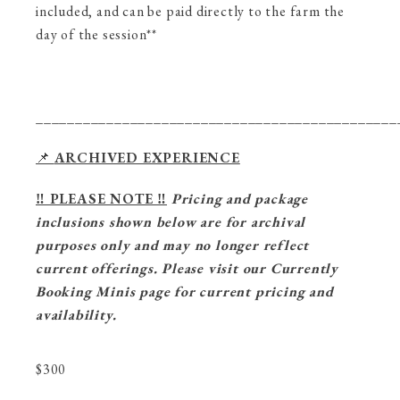
included, and can be paid directly to the farm the
day of the session**
______________________________________________
📌
ARCHIVED EXPERIENCE
‼️ PLEASE NOTE ‼️
Pricing and package
inclusions shown below are for archival
purposes only and may no longer reflect
current offerings. Please visit our Currently
Booking Minis page for current pricing and
availability.
$
300