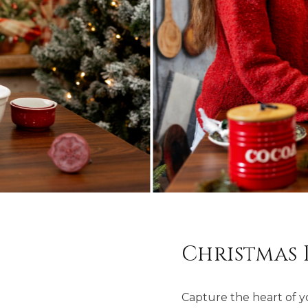
Christmas 
Capture the heart of you