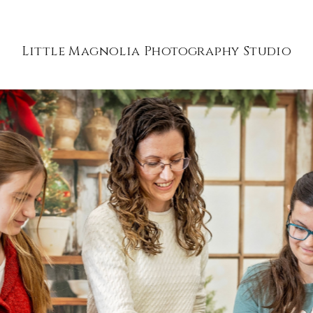
Little Magnolia Photography Studio