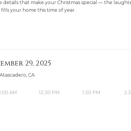
le details that make your Christmas special — the laught
fills your home this time of year.
ember 29, 2025
 Atascadero, CA
1:00 AM
12:30 PM
1:30 PM
2: