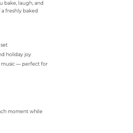
ou bake, laugh, and
 a freshly baked
 set
d holiday joy
e music — perfect for
each moment while