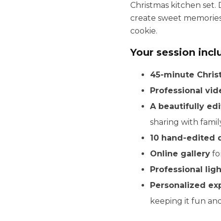
Christmas kitchen set. 
create sweet memories 
cookie.
Your session incl
45-minute Chris
Professional vi
A beautifully edi
sharing with famil
10 hand-edited 
Online gallery
fo
Professional lig
Personalized ex
keeping it fun an