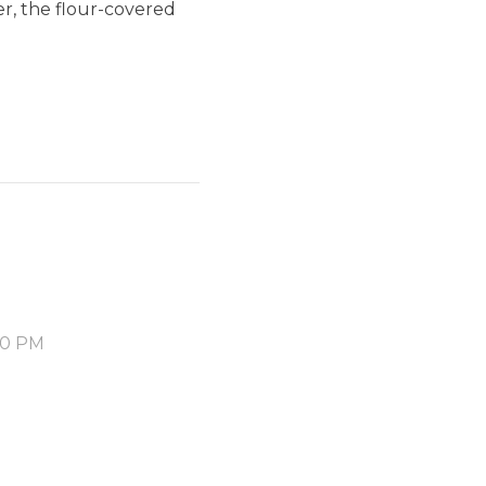
er, the flour-covered
30 PM