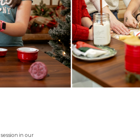
 session in our