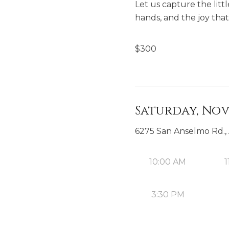
Let us capture the litt
hands, and the joy that 
$
300
Saturday, Nov
6275 San Anselmo Rd.,
10:00 AM
1
3:30 PM