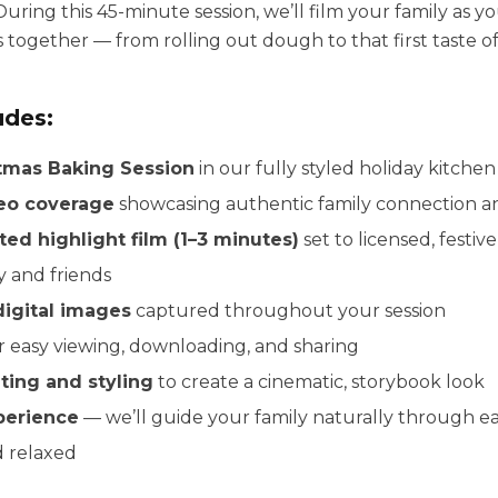
During this 45-minute session, we’ll film your family as y
together — from rolling out dough to that first taste of
udes:
tmas Baking Session
in our fully styled holiday kitchen
deo coverage
showcasing authentic family connection an
ted highlight film (1–3 minutes)
set to licensed, festiv
y and friends
digital images
captured throughout your session
r easy viewing, downloading, and sharing
hting and styling
to create a cinematic, storybook look
perience
— we’ll guide your family naturally through 
d relaxed