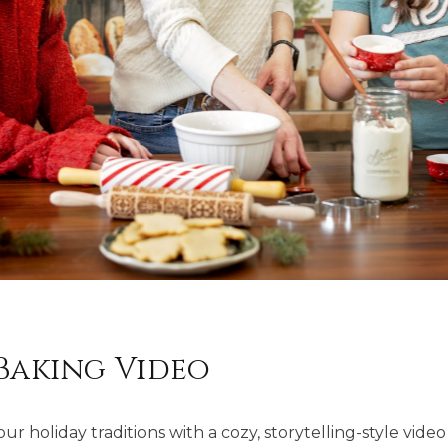
Baking Video
r holiday traditions with a cozy, storytelling-style video