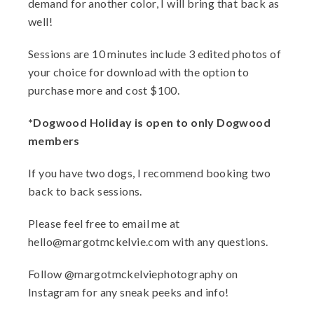
demand for another color, I will bring that back as
well!
Sessions are 10 minutes include 3 edited photos of
your choice for download with the option to
purchase more and cost $100.
*Dogwood Holiday is open to only Dogwood
members
If you have two dogs, I recommend booking two
back to back sessions.
Please feel free to email me at
hello@margotmckelvie.com with any questions.
Follow @margotmckelviephotography on
Instagram for any sneak peeks and info!