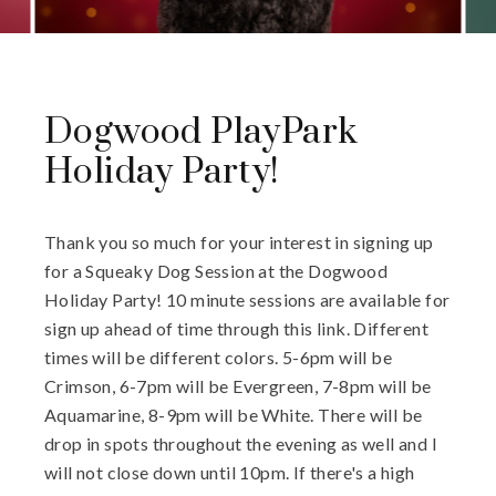
Dogwood PlayPark
Holiday Party!
Thank you so much for your interest in signing up
for a Squeaky Dog Session at the Dogwood
Holiday Party! 10 minute sessions are available for
sign up ahead of time through this link. Different
times will be different colors. 5-6pm will be
Crimson, 6-7pm will be Evergreen, 7-8pm will be
Aquamarine, 8-9pm will be White. There will be
drop in spots throughout the evening as well and I
will not close down until 10pm. If there's a high