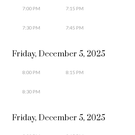
7:00 PM
7:15 PM
7:30 PM
7:45 PM
Friday, December 5, 2025
8:00 PM
8:15 PM
8:30 PM
Friday, December 5, 2025