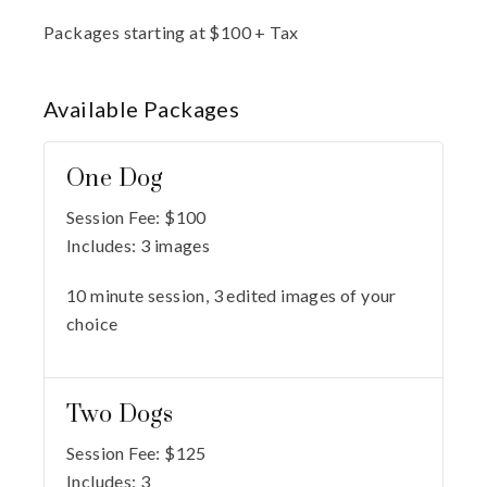
Packages starting at
$
100
+ Tax
Available
Packages
One Dog
Session Fee:
$
100
Includes:
3 images
10 minute session, 3 edited images of your
choice
Two Dogs
Session Fee:
$
125
Includes:
3