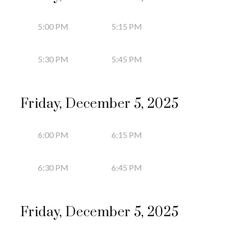
5:00 PM
5:15 PM
5:30 PM
5:45 PM
Friday, December 5, 2025
6:00 PM
6:15 PM
6:30 PM
6:45 PM
Friday, December 5, 2025