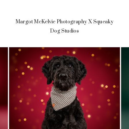
Margot McKelvie Photography X Squeaky
Dog Studios