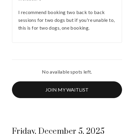
I recommend booking two back to back
sessions for two dogs but if you're unable to,
this is for two dogs, one booking.
No available spots left.
JOIN MY WAITLIST
Friday, December 5, 2025