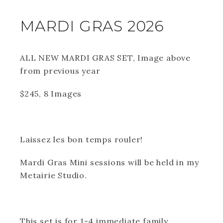
MARDI GRAS 2026
ALL NEW MARDI GRAS SET, Image above
from previous year
$245, 8 Images
Laissez les bon temps rouler!
Mardi Gras Mini sessions will be held in my
Metairie Studio.
This set is for 1-4 immediate family