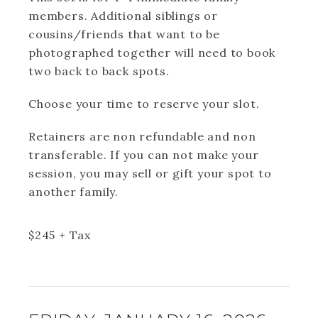
members. Additional siblings or
cousins/friends that want to be
photographed together will need to book
two back to back spots.
Choose your time to reserve your slot.
Retainers are non refundable and non
transferable. If you can not make your
session, you may sell or gift your spot to
another family.
$
245
+ Tax