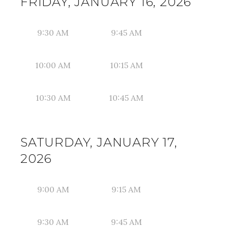
FRIDAY, JANUARY 16, 2026
9:30 AM
9:45 AM
10:00 AM
10:15 AM
10:30 AM
10:45 AM
SATURDAY, JANUARY 17,
2026
9:00 AM
9:15 AM
9:30 AM
9:45 AM