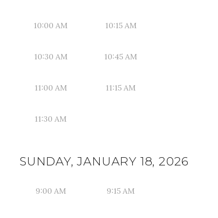
10:00 AM
10:15 AM
10:30 AM
10:45 AM
11:00 AM
11:15 AM
11:30 AM
SUNDAY, JANUARY 18, 2026
9:00 AM
9:15 AM