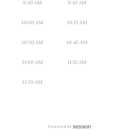
9:30 AM
9:45 AM
10:00 AM
10:15 AM
10:30 AM
10:45 AM
11:00 AM
11:15 AM
11:30 AM
Powered by