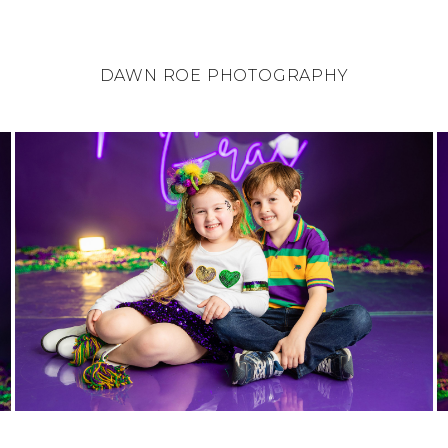
DAWN ROE PHOTOGRAPHY